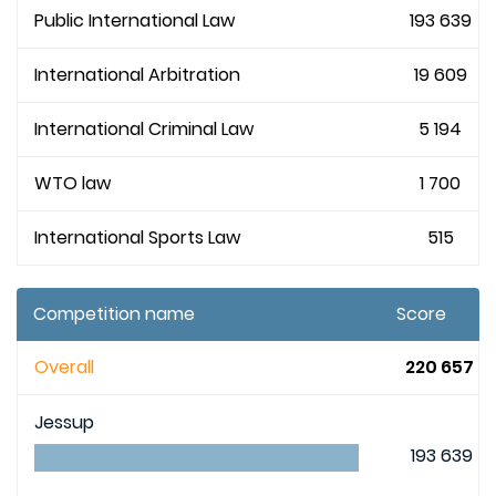
Public International Law
193 639
International Arbitration
19 609
International Criminal Law
5 194
WTO law
1 700
International Sports Law
515
Competition name
Score
Overall
220 657
Jessup
193 639