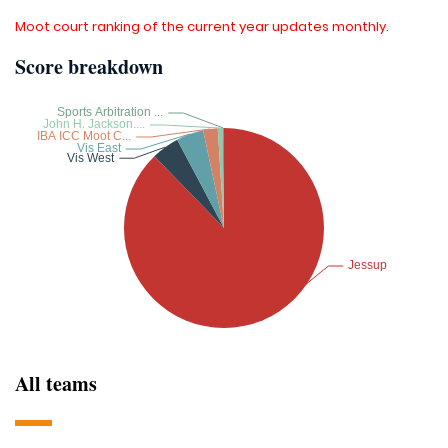
Moot court ranking of the current year updates monthly.
Score breakdown
All teams