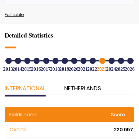
Full table
Detailed Statistics
2013
2014
2015
2016
2017
2018
2019
2020
2021
2022
2023
2024
2025
2026
INTERNATIONAL
NETHERLANDS
Fields name
Score
Overall
220 657