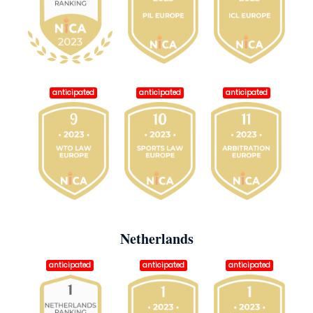
anticipated
anticipated
anticipated
Netherlands
anticipated
anticipated
anticipated