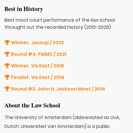
Best in History
Best moot court performance of the law school
throught out the recorded history (2013-2026)
Winner
Jessup / 2023
,
Round #4
FIAMC / 2021
,
Winner
Vis East / 2019
,
Finalist
Vis East / 2014
,
Round #3
John H. Jackson Moot / 2014
,
About the Law School
The University of Amsterdam (abbreviated as UvA,
Dutch: Universiteit van Amsterdam) is a public