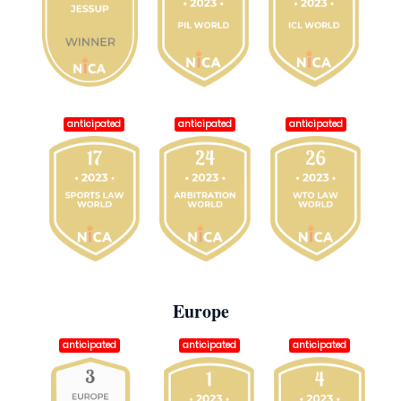
anticipated
anticipated
anticipated
Europe
anticipated
anticipated
anticipated