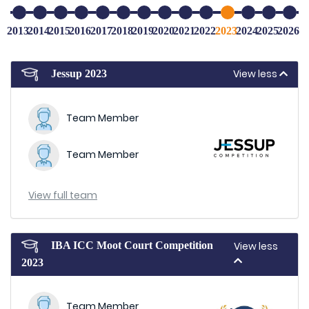
2013
2014
2015
2016
2017
2018
2019
2020
2021
2022
2023
2024
2025
2026
View less
Jessup 2023
Team Member
Team Member
View full team
IBA ICC Moot Court Competition
View less
2023
Team Member