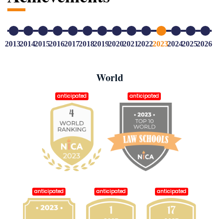
2013
2014
2015
2016
2017
2018
2019
2020
2021
2022
2023
2024
2025
2026
World
anticipated
anticipated
anticipated
anticipated
anticipated