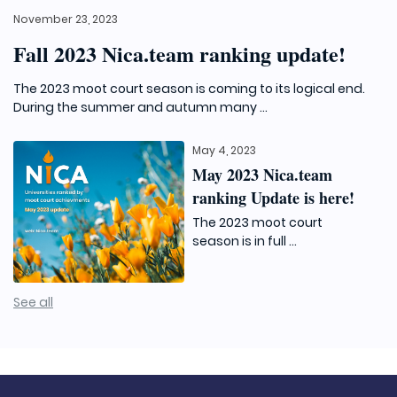
November 23, 2023
Fall 2023 Nica.team ranking update!
The 2023 moot court season is coming to its logical end.
During the summer and autumn many ...
May 4, 2023
May 2023 Nica.team
ranking Update is here!
The 2023 moot court
season is in full ...
See all