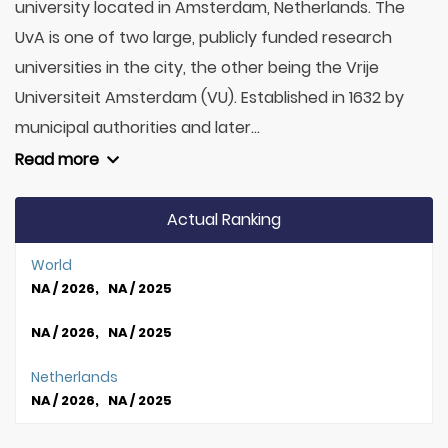
university located in Amsterdam, Netherlands. The
UvA is one of two large, publicly funded research
universities in the city, the other being the Vrije
Universiteit Amsterdam (VU). Established in 1632 by
municipal authorities and later...
Read more
Actual Ranking
World
NA / 2026, NA / 2025
NA / 2026, NA / 2025
Netherlands
NA / 2026, NA / 2025