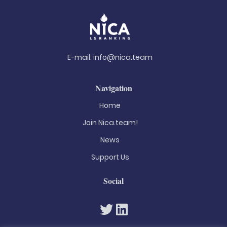
E-mail:
info@nica.team
Navigation
Home
Join Nica.team!
News
Support Us
Social