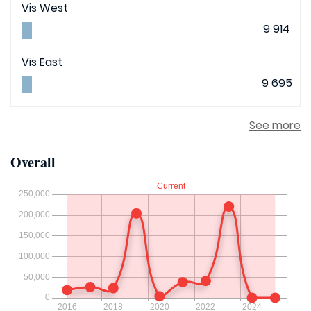
Vis West
9 914
Vis East
9 695
See more
Overall