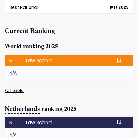
Best National
#1 / 2023
Current Ranking
World ranking 2025
N.
Law School
N/A
Full table
Netherlands
ranking 2025
N.
Law School
N/A