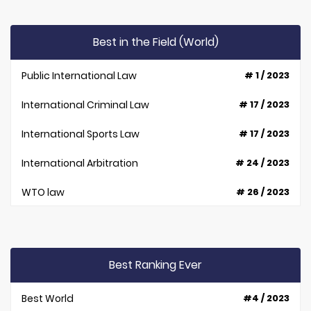
Best in the Field (World)
Public International Law
# 1 / 2023
International Criminal Law
# 17 / 2023
International Sports Law
# 17 / 2023
International Arbitration
# 24 / 2023
WTO law
# 26 / 2023
Best Ranking Ever
Best World
#4 / 2023