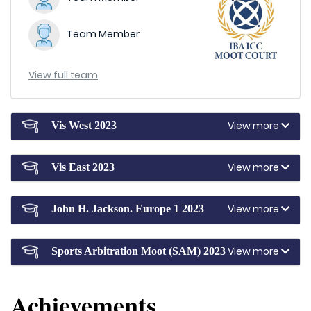
Team Member
View full team
View more
Vis West 2023
View more
Vis East 2023
View more
John H. Jackson. Europe 1 2023
View more
Sports Arbitration Moot (SAM) 2023
Achievements