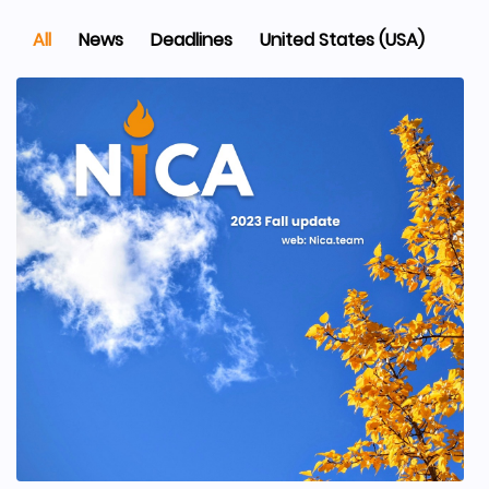
All
News
Deadlines
United States (USA)