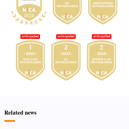
anticipated
anticipated
anticipated
Related news