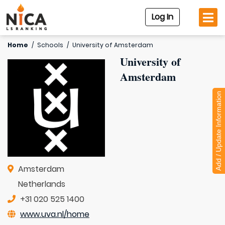
Log In
Home
/
Schools
/
University of Amsterdam
University of
Amsterdam
Add / Update Information
Amsterdam
Netherlands
+31 020 525 1400
www.uva.nl/home