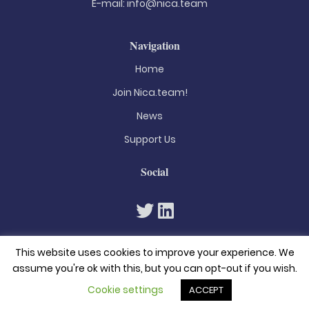
E-mail:
info@nica.team
Navigation
Home
Join Nica.team!
News
Support Us
Social
This website uses cookies to improve your experience. We
assume you're ok with this, but you can opt-out if you wish.
Cookie settings
ACCEPT
© 2026. All rights reserved