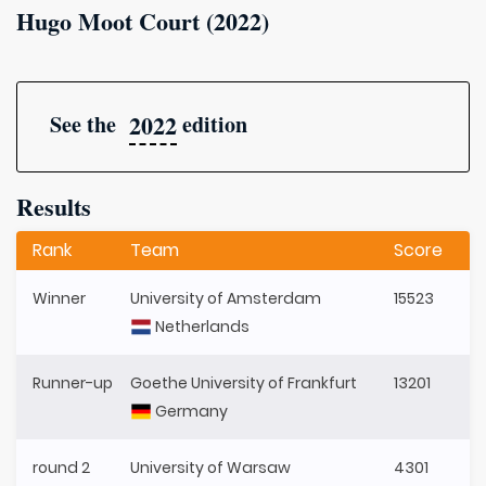
Hugo Moot Court (2022)
2022
See the
edition
Results
Rank
Team
Score
Winner
University of Amsterdam
15523
Netherlands
Runner-up
Goethe University of Frankfurt
13201
Germany
round 2
University of Warsaw
4301