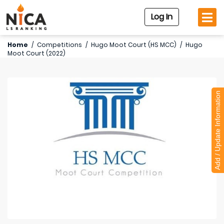
Log In
Home
/
Competitions
/
Hugo Moot Court (HS MCC)
/
Hugo
Moot Court (2022)
Add / Update Information