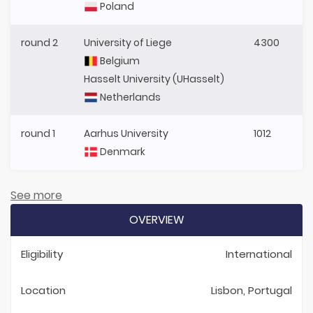
Poland
round 2
University of Liege
4300
Belgium
Hasselt University (UHasselt)
Netherlands
round 1
Aarhus University
1012
Denmark
See more
OVERVIEW
Eligibility
International
Location
Lisbon, Portugal