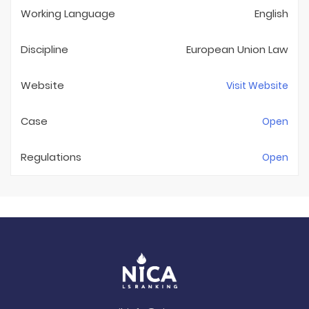
Working Language
English
Discipline
European Union Law
Website
Visit Website
Case
Open
Regulations
Open