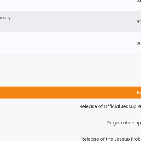
rsity
5
2
E
Release of Official Jessup R
Registration o
Release of the Jessup Pro