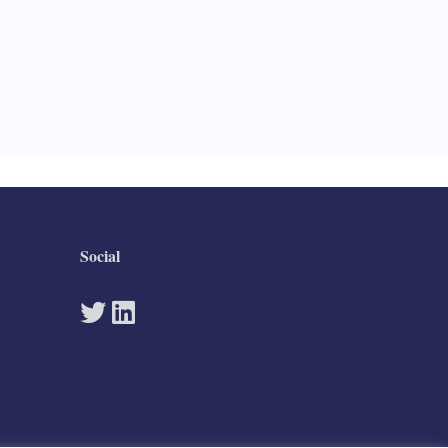
Social