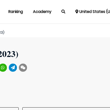
Ranking
Academy
United States (
23)
2023)