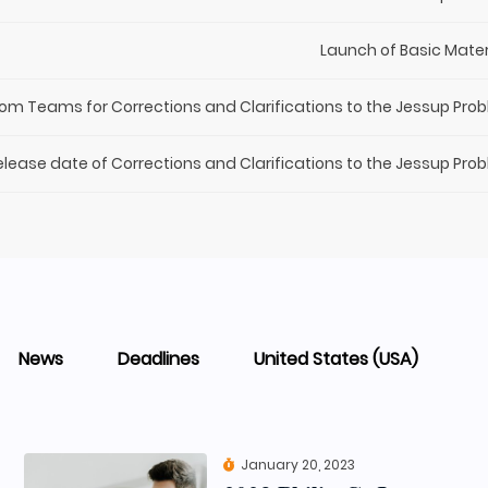
Launch of Basic Mater
rom Teams for Corrections and Clarifications to the Jessup Pro
elease date of Corrections and Clarifications to the Jessup Pro
News
Deadlines
United States (USA)
January 20, 2023