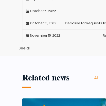
October 6, 2022
October 15, 2022
Deadline for Requests f
November 15, 2022
R
See all
Related news
All