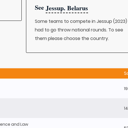
See
Jessup. Belarus
Some teams to compete in Jessup (2023)
had to go throw national rounds. To see
them please choose the country.
S
1
1
Science and Law
5