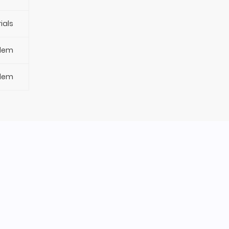
ials
blem
blem