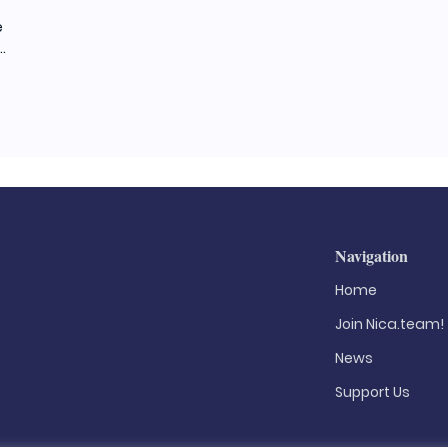
e
.
Navigation
Home
Join Nica.team!
News
Support Us