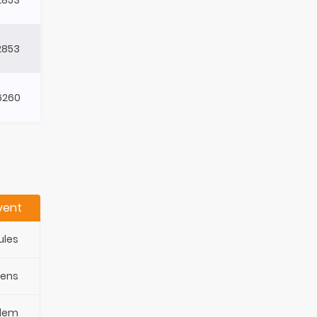
2853
6260
vent
ules
pens
blem