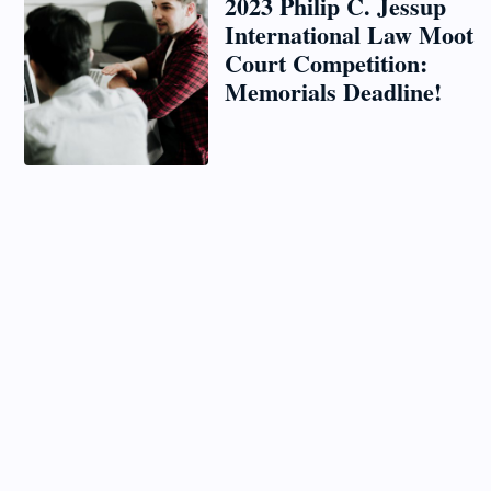
2023 Philip C. Jessup
International Law Moot
Court Competition:
Memorials Deadline!