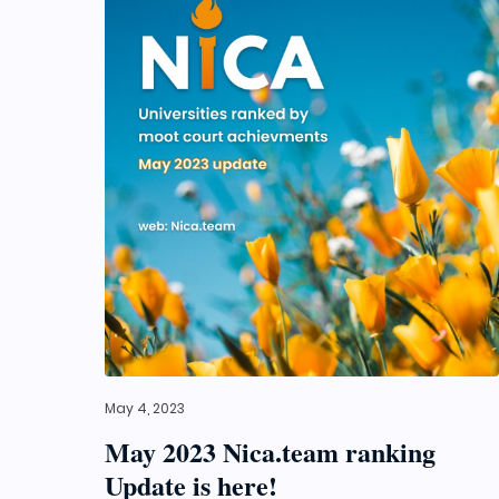
May 4, 2023
May 2023 Nica.team ranking
Update is here!