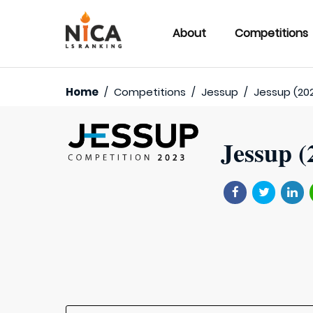
About
Competitions
Home
/
Competitions
/
Jessup
/
Jessup (20
Jessup (