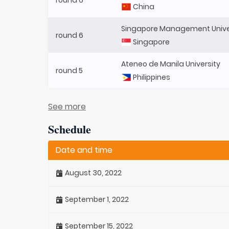
China
Singapore Management Unive
round 6
Singapore
Ateneo de Manila University
round 5
Philippines
See more
Schedule
Date and time
August 30, 2022
September 1, 2022
September 15, 2022