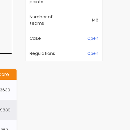
points
Number of
146
teams
Case
Open
Regulations
Open
core
93639
49839
2853