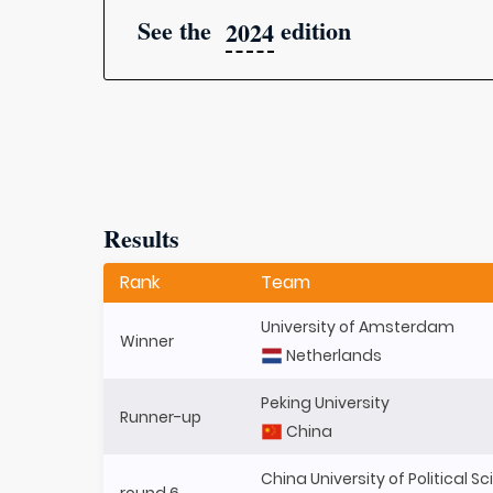
See the
edition
2024
Results
Rank
Team
University of Amsterdam
Winner
Netherlands
Peking University
Runner-up
China
China University of Political 
round 6