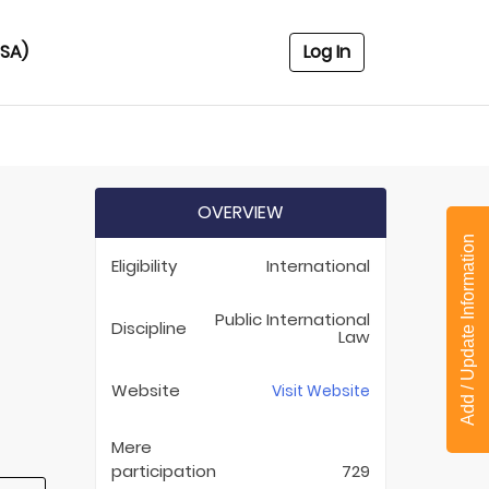
USA)
Log In
OVERVIEW
Add / Update Information
Eligibility
International
Public International
Discipline
Law
Website
Visit Website
Mere
participation
729