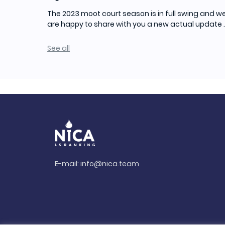
The 2023 moot court season is in full swing and w
are happy to share with you a new actual update ..
See all
E-mail:
info@nica.team