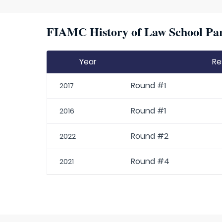
FIAMC History of Law School Par
Year
Re
Round #1
2017
Round #1
2016
Round #2
2022
Round #4
2021