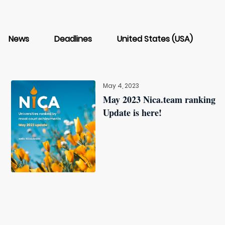
News
Deadlines
United States (USA)
May 4, 2023
May 2023 Nica.team ranking
Update is here!