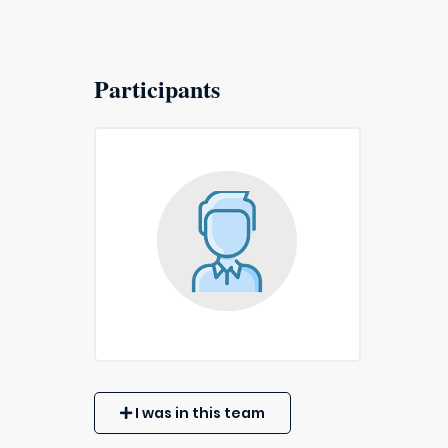
Participants
I was in this team