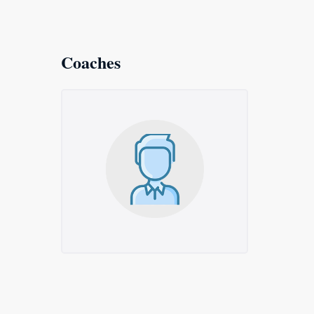
Coaches