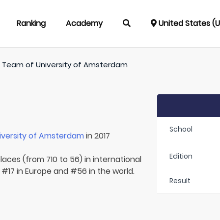
Ranking
Academy
United States (
/
Team of
University of Amsterdam
School
iversity of Amsterdam
in 2017
Edition
laces (from 710 to 56) in international
 #17 in Europe and #56 in the world.
Result