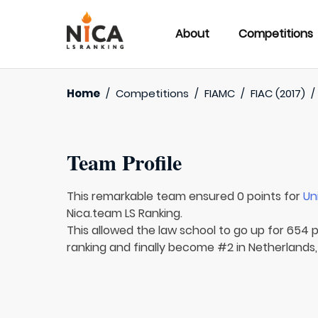
About
Competitions
Home
/
Competitions
/
FIAMC
/
FIAC (2017)
Team Profile
This remarkable team ensured 0 points for
Un
Nica.team LS Ranking.
This allowed the law school to go up for 654 p
ranking and finally become #2 in Netherlands,