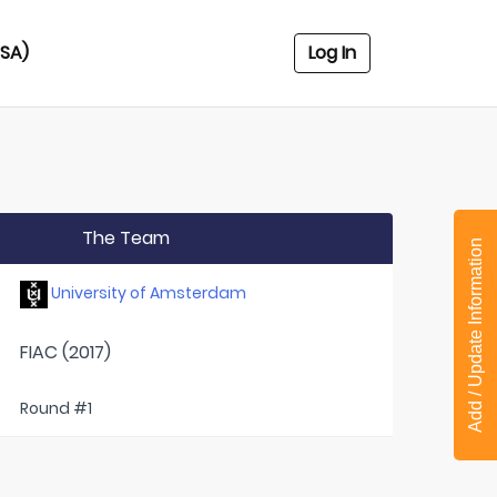
USA)
Log In
The Team
Add / Update Information
University of Amsterdam
FIAC (2017)
Round #1