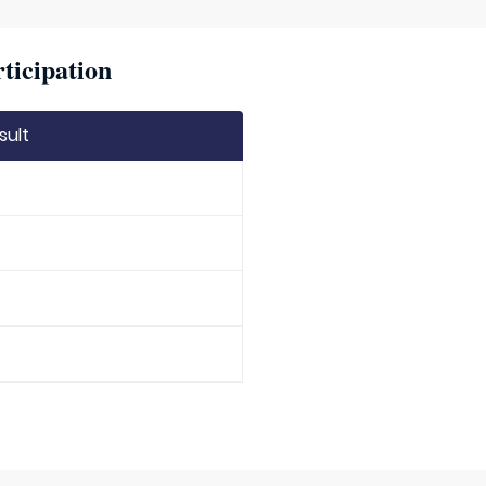
ticipation
sult