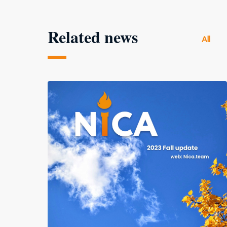
Related news
All