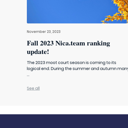
November 23, 2023
Fall 2023 Nica.team ranking
update!
The 2023 moot court season is coming to its
logical end. During the summer and autumn man
...
See all