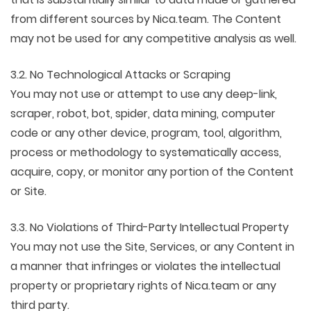
from different sources by Nica.team. The Content
may not be used for any competitive analysis as well.
3.2. No Technological Attacks or Scraping
You may not use or attempt to use any deep-link,
scraper, robot, bot, spider, data mining, computer
code or any other device, program, tool, algorithm,
process or methodology to systematically access,
acquire, copy, or monitor any portion of the Content
or Site.
3.3. No Violations of Third-Party Intellectual Property
You may not use the Site, Services, or any Content in
a manner that infringes or violates the intellectual
property or proprietary rights of Nica.team or any
third party.