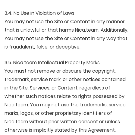
3.4. No Use in Violation of Laws
You may not use the Site or Content in any manner
that is unlawful or that harms Nica.team. Additionally,
You may not use the Site or Content in any way that
is fraudulent, false, or deceptive.
3.5. Nica.team Intellectual Property Marks
You must not remove or obscure the copyright,
trademark, service mark, or other notices contained
in the Site, Services, or Content, regardless of
whether such notices relate to rights possessed by
Nica.team. You may not use the trademarks, service
marks, logos, or other proprietary identifiers of
Nica.team without prior written consent or unless
otherwise is implicitly stated by this Agreement.