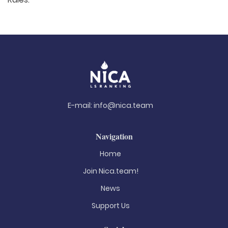
E-mail:
info@nica.team
Navigation
Home
Join Nica.team!
News
Support Us