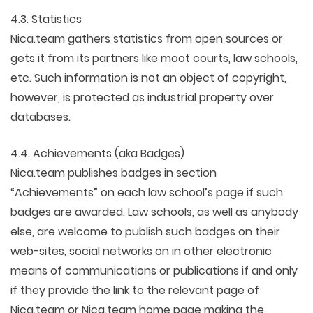
4.3. Statistics
Nica.team gathers statistics from open sources or
gets it from its partners like moot courts, law schools,
etc. Such information is not an object of copyright,
however, is protected as industrial property over
databases.
4.4. Achievements (aka Badges)
Nica.team publishes badges in section
“Achievements” on each law school’s page if such
badges are awarded. Law schools, as well as anybody
else, are welcome to publish such badges on their
web-sites, social networks on in other electronic
means of communications or publications if and only
if they provide the link to the relevant page of
Nica.team or Nica.team home page making the