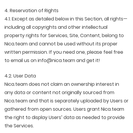
4. Reservation of Rights
4.1. Except as detailed below in this Section, all rights—
including all copyrights and other intellectual
property rights for Services, Site, Content, belong to
Nica.team and cannot be used without its proper
written permission. If you need one, please feel free
to email us on info@nica.team and get it!
4.2. User Data
Nica.team does not claim an ownership interest in
any data or content not originally sourced from
Nica.team and that is separately uploaded by Users or
gathered from open sources. Users grant Nica.team
the right to display Users’ data as needed to provide
the Services.