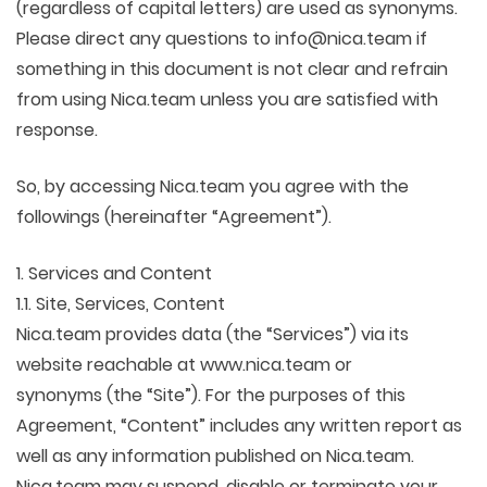
(regardless of capital letters) are used as synonyms.
Please direct any questions to info@nica.team if
something in this document is not clear and refrain
from using Nica.team unless you are satisfied with
response.
So, by accessing Nica.team you agree with the
followings (hereinafter “Agreement”).
1. Services and Content
1.1. Site, Services, Content
Nica.team provides data (the “Services”) via its
website reachable at www.nica.team or
synonyms (the “Site”). For the purposes of this
Agreement, “Content” includes any written report as
well as any information published on Nica.team.
Nica.team may suspend, disable or terminate your