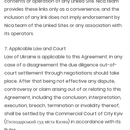
contents or operation of any Linked Site. Nica.team
provides these links only as a convenience, and the
inclusion of any link does not imply endorsement by
Nica.team of the Linked Sites or any association with
its operators.
7. Applicable Law and Court
Law of Ukraine is applicable to this Agreement. In any
case of a disagreement the due diligence out-of-
court settlement through negotiations should take
place. After that being not effective any dispute,
controversy or claim arising out of or relating to this
Agreement, including the conclusion, interpretation,
execution, breach, termination or invalidity thereof,
shall be settled by the Commercial Court of City Kyiv
(Господарський суд мiста Киэва) in accordance with its
Rules.