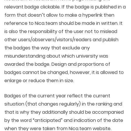
relevant badge clickable. If the badge is published in a
form that doesn’t allow to make a hyperlink then
reference to Nica.team should be made in written. It
is also the responsibility of the user not to mislead
other users/observers/visitors/readers and publish
the badges the way that exclude any
misunderstanding about which university was
awarded the badge. Design and proportions of
badges cannot be changed, however, it is allowed to
enlarge or reduce them in size.
Badges of the current year reflect the current
situation (that changes regularly) in the ranking and
that is why they additionally should be accompanied
by the word “anticipated” and indication of the date
when they were taken from Nica.team website.