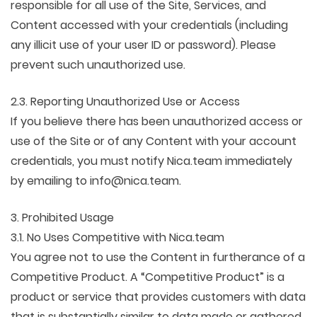
responsible for all use of the Site, Services, and
Content accessed with your credentials (including
any illicit use of your user ID or password). Please
prevent such unauthorized use.
2.3. Reporting Unauthorized Use or Access
If you believe there has been unauthorized access or
use of the Site or of any Content with your account
credentials, you must notify Nica.team immediately
by emailing to info@nica.team.
3. Prohibited Usage
3.1. No Uses Competitive with Nica.team
You agree not to use the Content in furtherance of a
Competitive Product. A “Competitive Product” is a
product or service that provides customers with data
that is substantially similar to data made or gathered