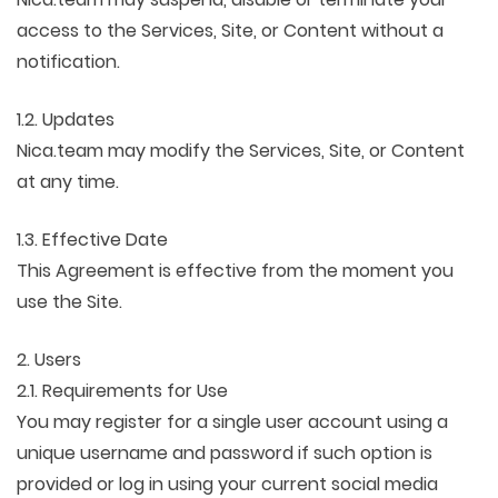
access to the Services, Site, or Content without a
notification.
1.2. Updates
Nica.team may modify the Services, Site, or Content
at any time.
1.3. Effective Date
This Agreement is effective from the moment you
use the Site.
2. Users
2.1. Requirements for Use
You may register for a single user account using a
unique username and password if such option is
provided or log in using your current social media