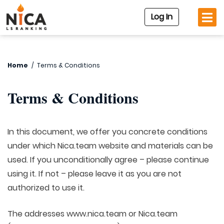
Log In
Home
/
Terms & Conditions
Terms & Conditions
In this document, we offer you concrete conditions
under which Nica.team website and materials can be
used. If you unconditionally agree – please continue
using it. If not – please leave it as you are not
authorized to use it.
The addresses www.nica.team or Nica.team