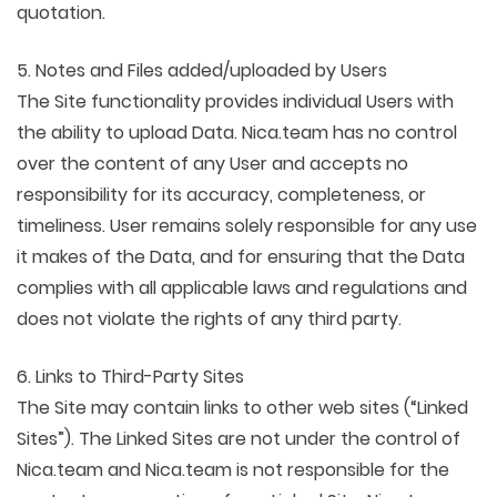
quotation.
5. Notes and Files added/uploaded by Users
The Site functionality provides individual Users with
the ability to upload Data. Nica.team has no control
over the content of any User and accepts no
responsibility for its accuracy, completeness, or
timeliness. User remains solely responsible for any use
it makes of the Data, and for ensuring that the Data
complies with all applicable laws and regulations and
does not violate the rights of any third party.
6. Links to Third-Party Sites
The Site may contain links to other web sites (“Linked
Sites”). The Linked Sites are not under the control of
Nica.team and Nica.team is not responsible for the