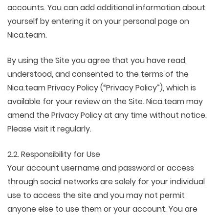
accounts. You can add additional information about
yourself by entering it on your personal page on
Nica.team.
By using the Site you agree that you have read,
understood, and consented to the terms of the
Nica.team Privacy Policy (“Privacy Policy”), which is
available for your review on the Site. Nica.team may
amend the Privacy Policy at any time without notice.
Please visit it regularly.
2.2. Responsibility for Use
Your account username and password or access
through social networks are solely for your individual
use to access the site and you may not permit
anyone else to use them or your account. You are