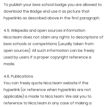
To publish your laws school badge you are allowed to
download the Badge and use it as picture that
hyperlinks as described above in the first paragraph.
4.5. Wikipedia and open sources information
Nica.team does not claim any rights to descriptions of
laws schools or competitions (usually taken from
open sources). All such information can be freely
used by users if a proper copyright reference is
made.
4.6. Publications
You can freely quote Nica.team website if the
hyperlink (or reference when hyperlinks are not
applicable) is made to Nica.team. We ask you to
reference to Nica.team in any case of making a