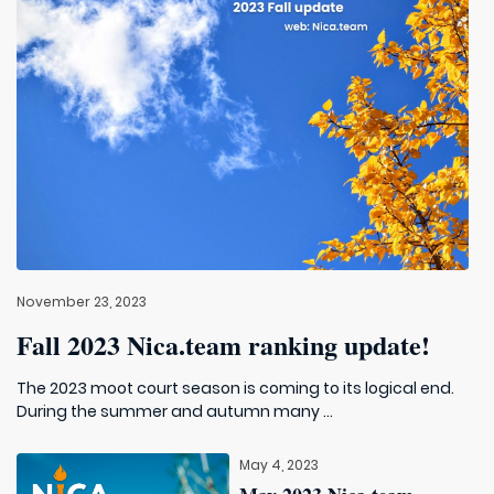
November 23, 2023
Fall 2023 Nica.team ranking update!
The 2023 moot court season is coming to its logical end.
During the summer and autumn many ...
May 4, 2023