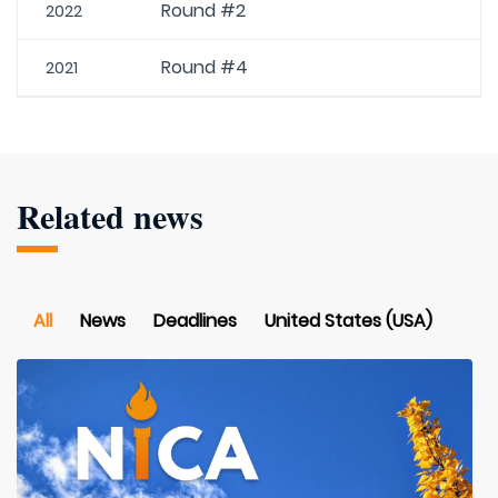
Round #2
2022
Round #4
2021
Related news
All
News
Deadlines
United States (USA)