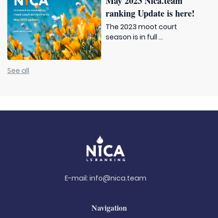
May 2023 Nica.team
ranking Update is here!
The 2023 moot court
season is in full ...
See all
E-mail:
info@nica.team
Navigation