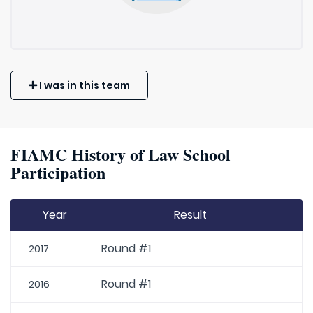
I was in this team
FIAMC History of Law School
Participation
Year
Result
Round #1
2017
Round #1
2016