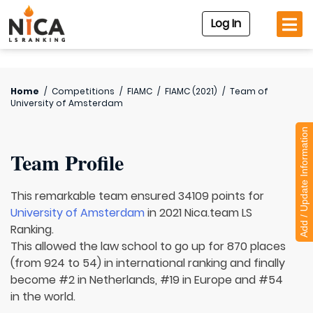
Log In
Home
/
Competitions
/
FIAMC
/
FIAMC (2021)
/
Team of
University of Amsterdam
Add / Update Information
Team Profile
This remarkable team ensured 34109 points for
University of Amsterdam
in 2021 Nica.team LS
Ranking.
This allowed the law school to go up for 870 places
(from 924 to 54) in international ranking and finally
become #2 in Netherlands, #19 in Europe and #54
in the world.