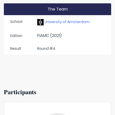
The Team
School
University of Amsterdam
FIAMC (2021)
Edition
Result
Round #4
Participants