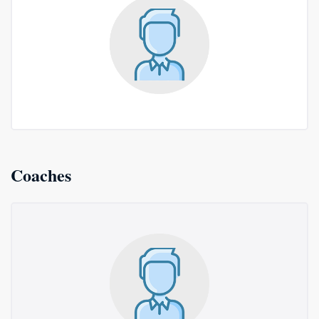
Coaches