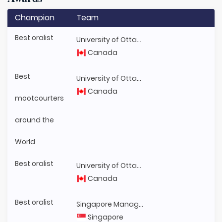
Champion
Team
Best oralist
University of Ottawa
Canada
Best
University of Ottawa
Canada
mootcourters
around the
World
Best oralist
University of Ottawa
Canada
Best oralist
Singapore Management University
Singapore