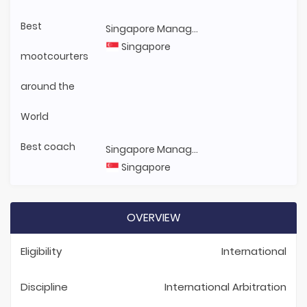
Best
Singapore Management University
Singapore
mootcourters
around the
World
Best coach
Singapore Management University
Singapore
OVERVIEW
Eligibility
International
Discipline
International Arbitration