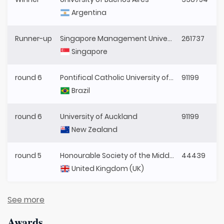
Argentina
Runner-up
Singapore Management University
261737
Singapore
round 6
Pontifical Catholic University of Paraná
91199
Brazil
round 6
University of Auckland
91199
New Zealand
round 5
Honourable Society of the Middle Temple
44439
United Kingdom (UK)
See more
Awards