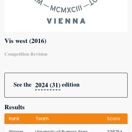
Vis west (2016)
Competition Revision
2024 (31)
See the
edition
Results
Rank
Team
Score
Winner
University of Buenos Aires
338754