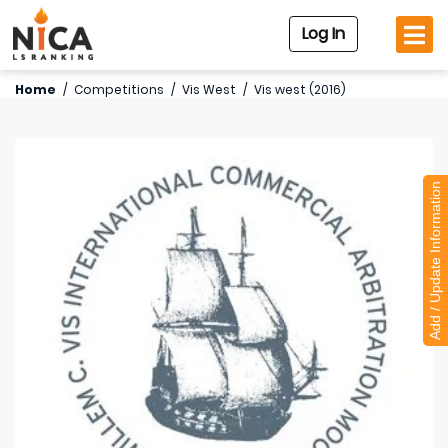
Log In
Home
/
Competitions
/
Vis West
/
Vis west (2016)
Add / Update Information