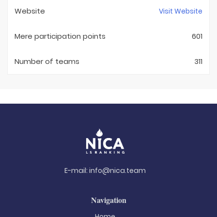
Website
Visit Website
Mere participation points
601
Number of teams
311
E-mail:
info@nica.team
Navigation
Home