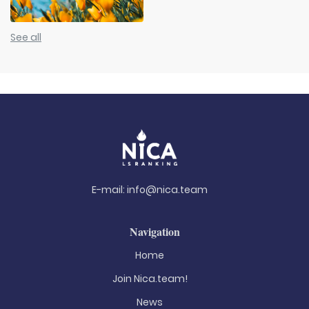
See all
E-mail:
info@nica.team
Navigation
Home
Join Nica.team!
News