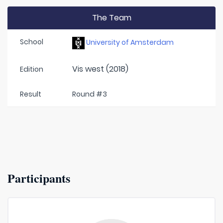
The Team
School
University of Amsterdam
Vis west (2018)
Edition
Result
Round #3
Participants