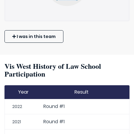
I was in this team
Vis West History of Law School
Participation
Year
Result
Round #1
2022
Round #1
2021