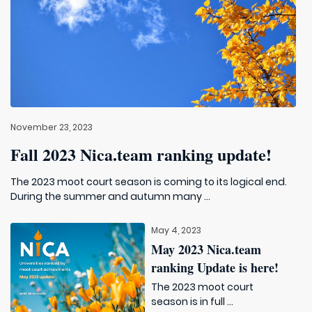
November 23, 2023
Fall 2023 Nica.team ranking update!
The 2023 moot court season is coming to its logical end.
During the summer and autumn many ...
May 4, 2023
May 2023 Nica.team
ranking Update is here!
The 2023 moot court
season is in full ...