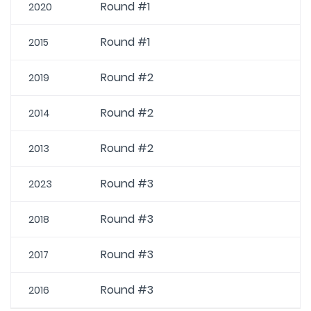
Round #1
2020
Round #1
2015
Round #2
2019
Round #2
2014
Round #2
2013
Round #3
2023
Round #3
2018
Round #3
2017
Round #3
2016