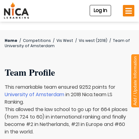
Log In
Home
/
Competitions
/
Vis West
/
Vis west (2018)
/
Team of
University of Amsterdam
Add / Update Information
Team Profile
This remarkable team ensured 9252 points for
University of Amsterdam
in 2018 Nica.team LS
Ranking.
This allowed the law school to go up for 664 places
(from 724 to 60) in international ranking and finally
become #2 in Netherlands, #21 in Europe and #60
in the world.