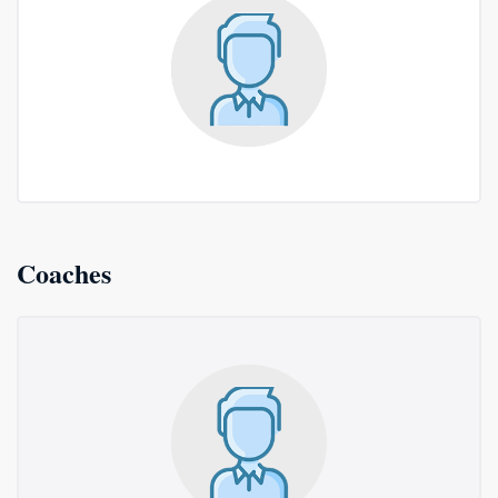
Coaches