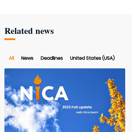
Related news
All
News
Deadlines
United States (USA)