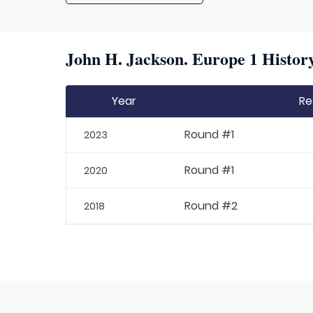
John H. Jackson. Europe 1 History
Year
Re
Round #1
2023
Round #1
2020
Round #2
2018