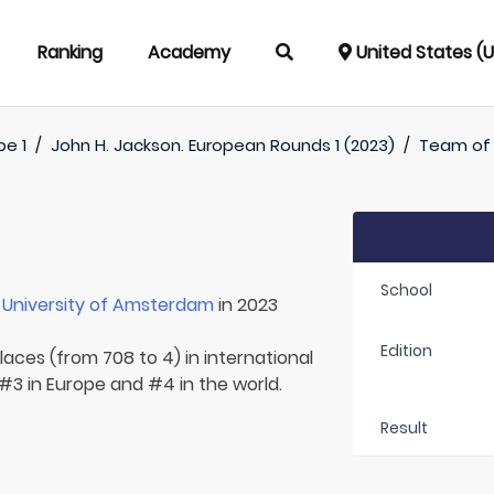
Ranking
Academy
United States (
pe 1
/
John H. Jackson. European Rounds 1 (2023)
/
Team o
School
r
University of Amsterdam
in 2023
Edition
laces (from 708 to 4) in international
 #3 in Europe and #4 in the world.
Result