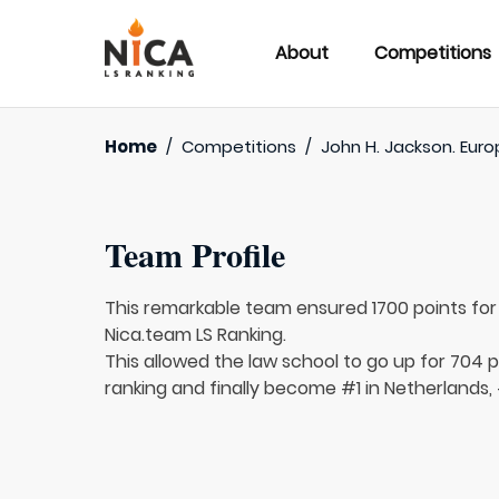
About
Competitions
Home
/
Competitions
/
John H. Jackson. Euro
Team Profile
This remarkable team ensured 1700 points fo
Nica.team LS Ranking.
This allowed the law school to go up for 704 p
ranking and finally become #1 in Netherlands,