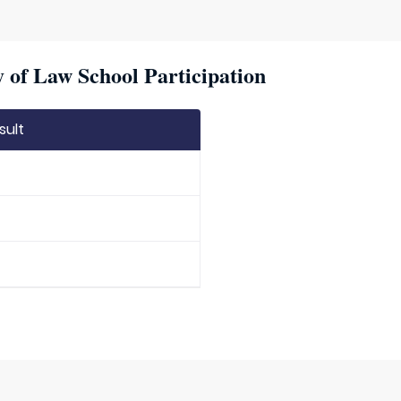
 of Law School Participation
sult