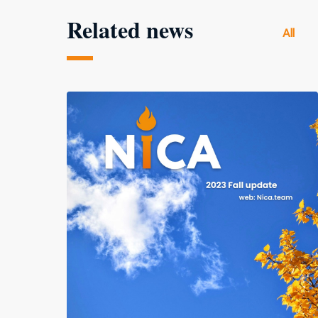
Related news
All