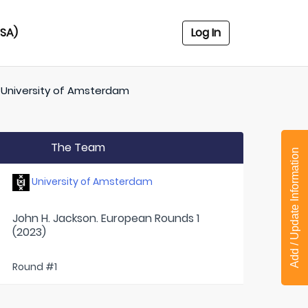
USA)
Log In
f
University of Amsterdam
The Team
Add / Update Information
University of Amsterdam
John H. Jackson. European Rounds 1
(2023)
Round #1