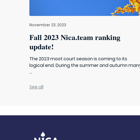
November 23, 2023
Fall 2023 Nica.team ranking
update!
The 2023 moot court season is coming to its
logical end. During the summer and autumn man
...
See all