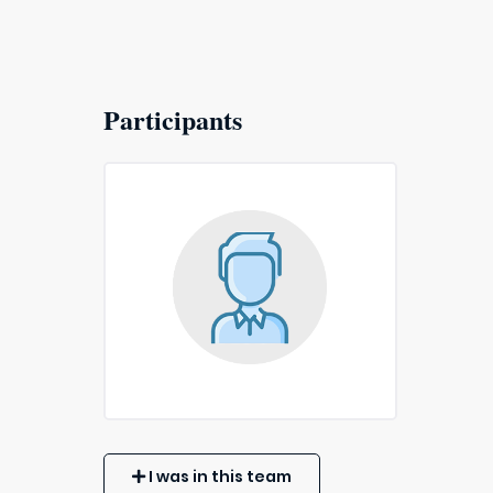
Participants
I was in this team