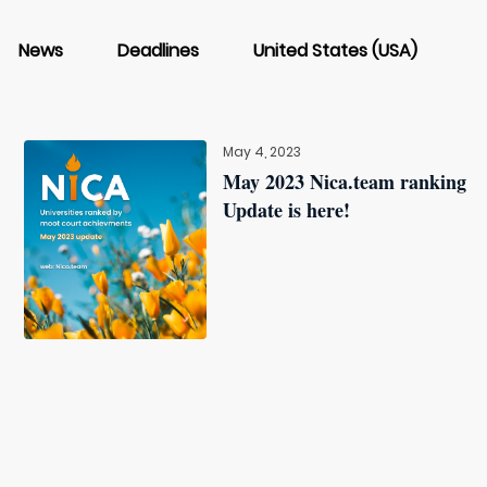
News
Deadlines
United States (USA)
May 4, 2023
May 2023 Nica.team ranking
Update is here!