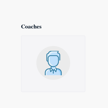
Coaches