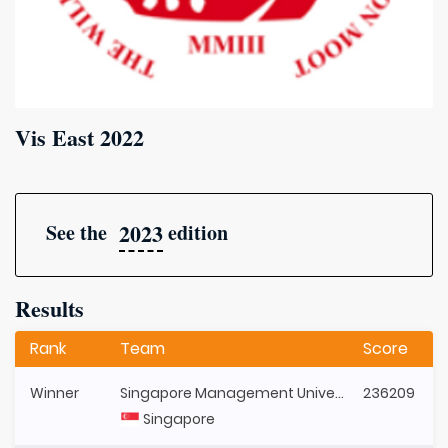
Vis East 2022
2023
See the
edition
Results
Rank
Team
Score
Winner
Singapore Management University
236209
Singapore