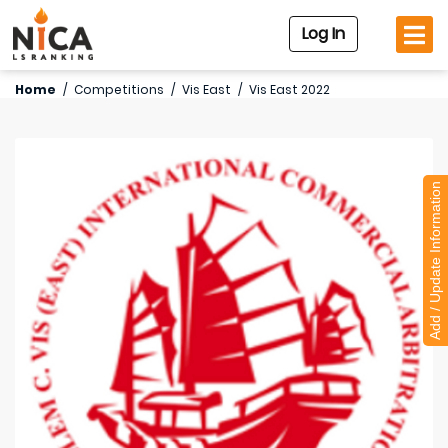
Log In
Home
/
Competitions
/
Vis East
/
Vis East 2022
Add / Update Information