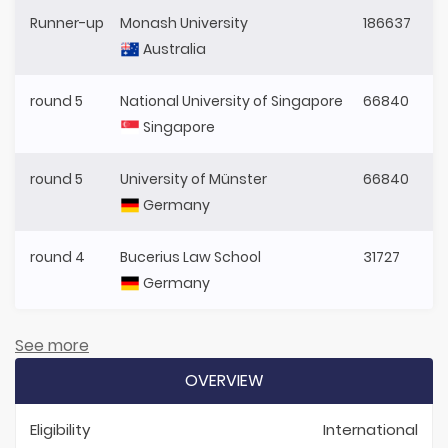
Runner-up
Monash University
186637
Australia
round 5
National University of Singapore
66840
Singapore
round 5
University of Münster
66840
Germany
round 4
Bucerius Law School
31727
Germany
See more
OVERVIEW
Eligibility
International