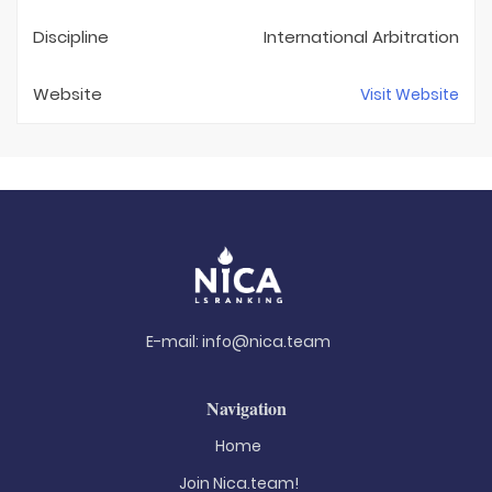
Discipline
International Arbitration
Website
Visit Website
E-mail:
info@nica.team
Navigation
Home
Join Nica.team!