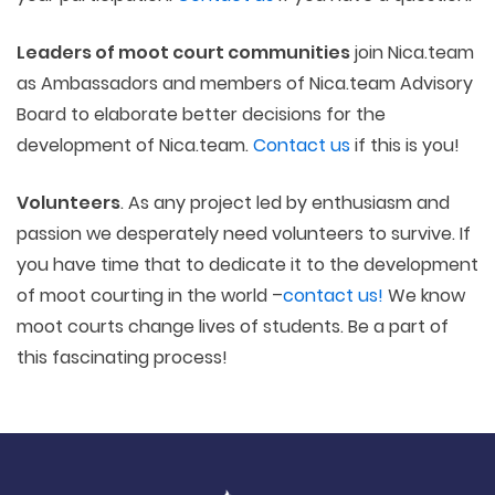
Leaders of moot court communities
join Nica.team
as Ambassadors and members of Nica.team Advisory
Board to elaborate better decisions for the
development of Nica.team.
Contact us
if this is you!
Volunteers
. As any project led by enthusiasm and
passion we desperately need volunteers to survive. If
you have time that to dedicate it to the development
of moot courting in the world –
contact us!
We know
moot courts change lives of students. Be a part of
this fascinating process!