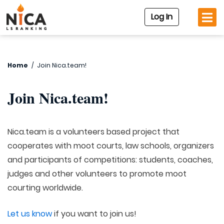
Log In
Home
/
Join Nica.team!
Join Nica.team!
Nica.team is a volunteers based project that
cooperates with moot courts, law schools, organizers
and participants of competitions: students, coaches,
judges and other volunteers to promote moot
courting worldwide.
Let us know
if you want to join us!