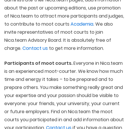
about the past or upcoming editions, use promotion
of Nica.team to attract more participants and judges,
to contribute to moot courts
Academia
. We also
invite representatives of moot courts to join
Nica.team Advisory Board. It is absolutely free of
charge.
Contact us
to get more information.
Participants of moot courts.
Everyone in Nica.team
is an experienced moot-courter. We know how much
time and energy it takes – to be prepared and to
prepare others. You make something really great and
your expertise and your passion should be visible to
everyone: your friends, your university, your current
or future employers. Find on Nica.team the moot
courts you participated in and add information about
your participation.
Contact us
if you have a question.