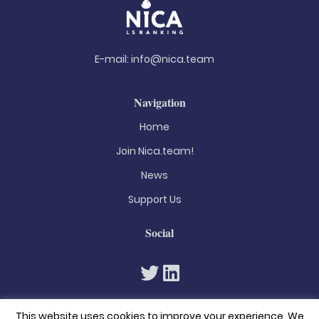
E-mail:
info@nica.team
Navigation
Home
Join Nica.team!
News
Support Us
Social
This website uses cookies to improve your experience. We