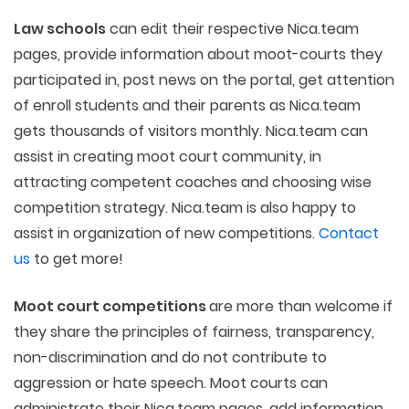
Law schools
can edit their respective Nica.team
pages, provide information about moot-courts they
participated in, post news on the portal, get attention
of enroll students and their parents as Nica.team
gets thousands of visitors monthly. Nica.team can
assist in creating moot court community, in
attracting competent coaches and choosing wise
competition strategy. Nica.team is also happy to
assist in organization of new competitions.
Contact
us
to get more!
Moot court competitions
are more than welcome if
they share the principles of fairness, transparency,
non-discrimination and do not contribute to
aggression or hate speech. Moot courts can
administrate their Nica.team pages, add information