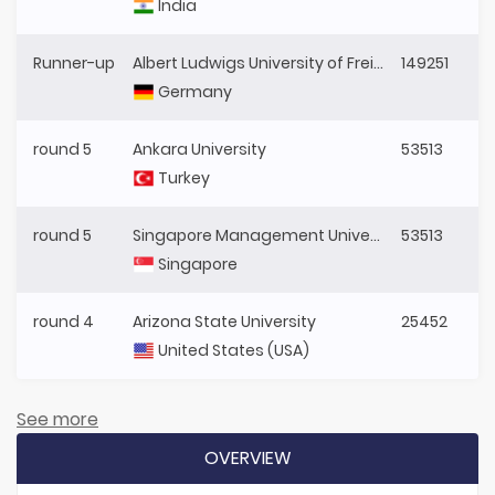
India
Runner-up
Albert Ludwigs University of Freiburg
149251
Germany
round 5
Ankara University
53513
Turkey
round 5
Singapore Management University
53513
Singapore
round 4
Arizona State University
25452
United States (USA)
See more
OVERVIEW