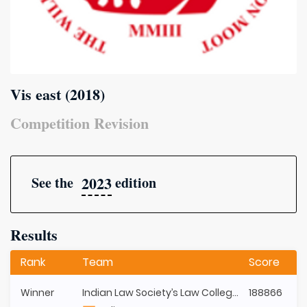
Vis east (2018)
Competition Revision
2023
See the
edition
Results
Rank
Team
Score
Winner
Indian Law Society’s Law College, Pune (ILS)
188866