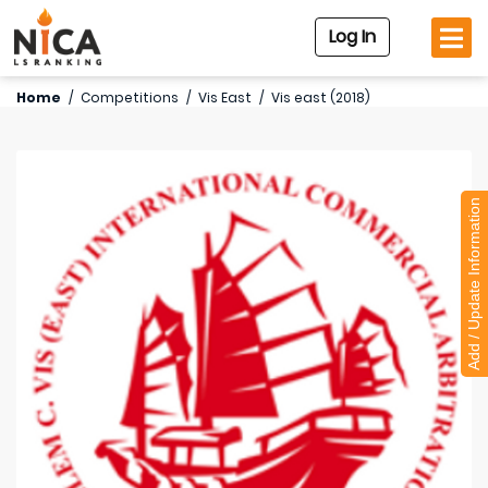
Log In
Home
/
Competitions
/
Vis East
/
Vis east (2018)
Add / Update Information