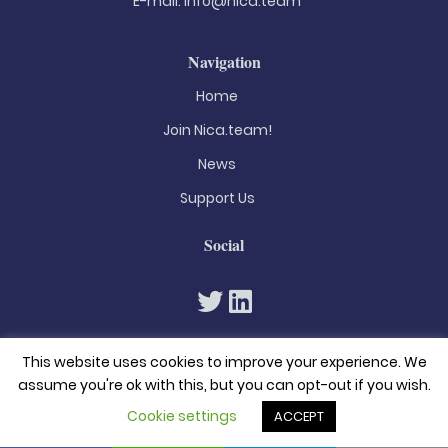
E-mail:
info@nica.team
Navigation
Home
Join Nica.team!
News
Support Us
Social
This website uses cookies to improve your experience. We
assume you're ok with this, but you can opt-out if you wish.
Cookie settings
ACCEPT
© 2026. All rights reserved
Privacy Policy