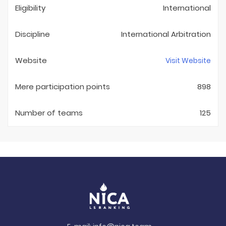
Eligibility
International
Discipline
International Arbitration
Website
Visit Website
Mere participation points
898
Number of teams
125