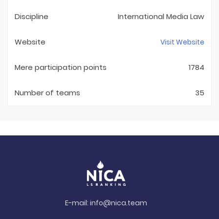
Discipline
International Media Law
Website
Visit Website
Mere participation points
1784
Number of teams
35
E-mail:
info@nica.team