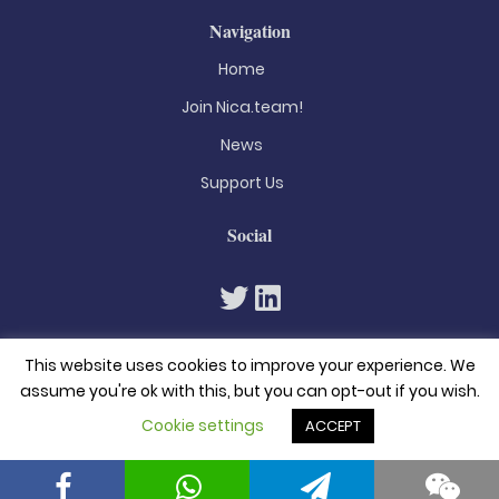
Navigation
Home
Join Nica.team!
News
Support Us
Social
This website uses cookies to improve your experience. We
assume you're ok with this, but you can opt-out if you wish.
Cookie settings
ACCEPT
© 2026. All rights reserved
Privacy Policy
Terms & Conditions