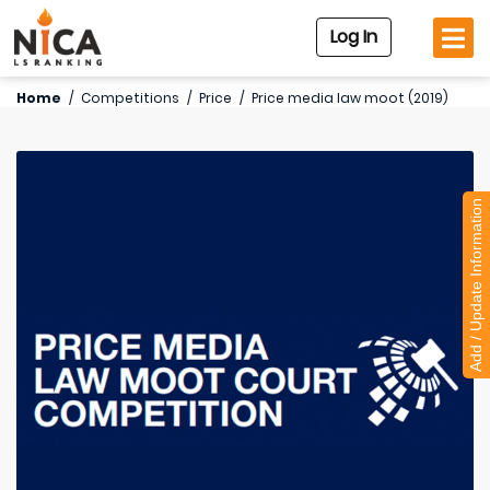
Log In
Home
/
Competitions
/
Price
/
Price media law moot (2019)
Add / Update Information