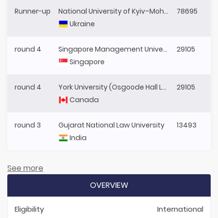
Runner-up
National University of Kyiv–Mohyla Academy
78695
Ukraine
round 4
Singapore Management University
29105
Singapore
round 4
York University (Osgoode Hall Law School)
29105
Canada
round 3
Gujarat National Law University
13493
India
See more
OVERVIEW
Eligibility
International