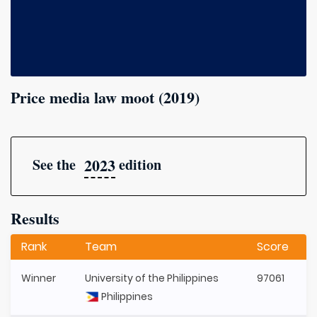
Price media law moot (2019)
2023
See the
edition
Results
Rank
Team
Score
Winner
University of the Philippines
97061
Philippines