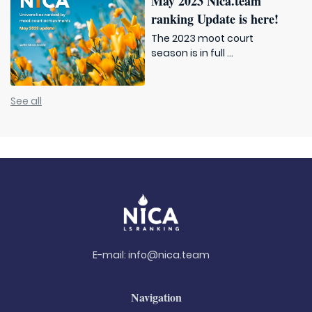
May 2023 Nica.team
ranking Update is here!
The 2023 moot court
season is in full ...
See all
E-mail:
info@nica.team
Navigation