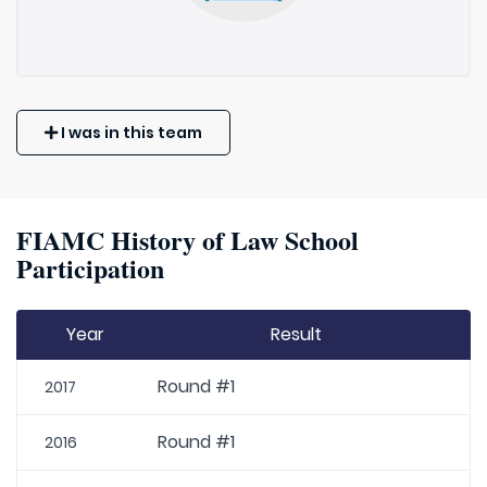
I was in this team
FIAMC History of Law School
Participation
Year
Result
Round #1
2017
Round #1
2016