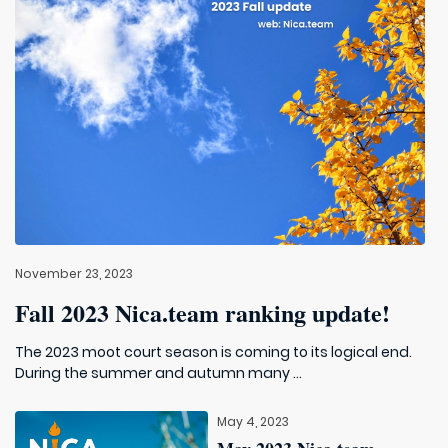
November 23, 2023
Fall 2023 Nica.team ranking update!
The 2023 moot court season is coming to its logical end.
During the summer and autumn many ...
May 4, 2023