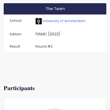
The Team
School
University of Amsterdam
FIAMC (2022)
Edition
Result
Round #2
Participants