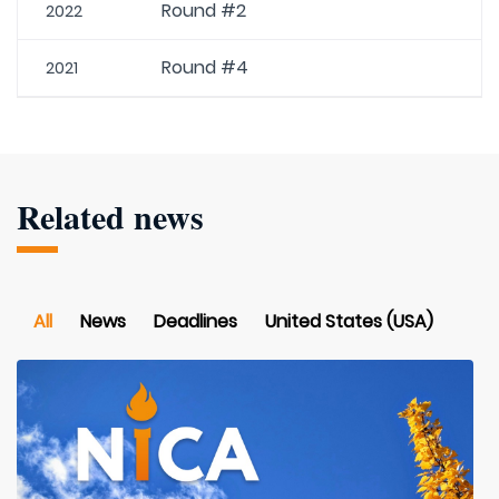
Round #2
2022
Round #4
2021
Related news
All
News
Deadlines
United States (USA)