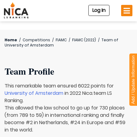
Log In
Home
/
Competitions
/
FIAMC
/
FIAMC (2022)
/
Team of
University of Amsterdam
Add / Update Information
Team Profile
This remarkable team ensured 6022 points for
University of Amsterdam
in 2022 Nica.team LS
Ranking.
This allowed the law school to go up for 730 places
(from 789 to 59) in international ranking and finally
become #2 in Netherlands, #24 in Europe and #59
in the world.