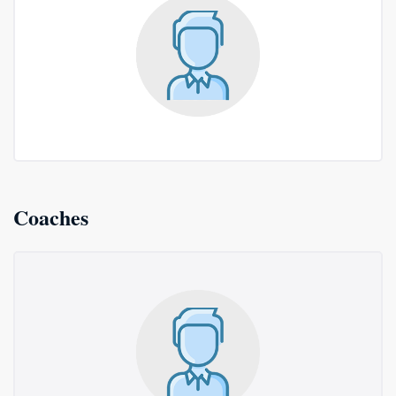
Coaches