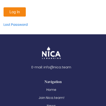
Lost Password
E-mail:
info@nica.team
Navigation
Home
Join Nica.team!
News