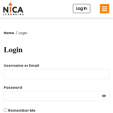
Log In
Home
/
Login
Login
Username or Email
Password
Remember Me