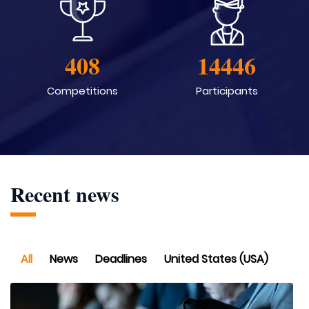
408
14446
Competitions
Participants
Recent news
All
News
Deadlines
United States (USA)