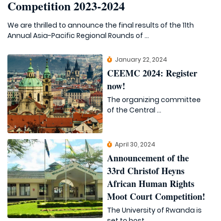
Competition 2023-2024
We are thrilled to announce the final results of the 11th
Annual Asia-Pacific Regional Rounds of ...
January 22, 2024
CEEMC 2024: Register
now!
The organizing committee
of the Central ...
April 30, 2024
Announcement of the
33rd Christof Heyns
African Human Rights
Moot Court Competition!
The University of Rwanda is
set to host ...