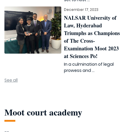
December 17, 2023
NALSAR University of
Law, Hyderabad
Triumphs as Champions
of The Cross-
Examination Moot 2023
at Sciences Po!
In a culmination of legal
prowess and ...
See all
Moot court academy