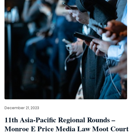
December 21, 2023
11th Asia-Pacific Regional Rounds –
Monroe E Price Media Law Moot Court