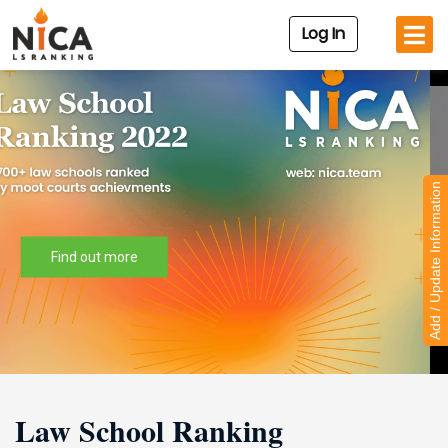
Log In
Add / Update Information
Watch new arrivals to the Nica.team Academy!
Law School Ranking