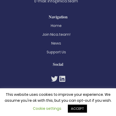
E-mail:
info@nica.team
Navigation
Home
Join Nica.team!
News
Support Us
Social
This website uses cookies to improve your experience. We
assume you're ok with this, but you can opt-out if you wish.
Cookie settings
ACCEPT
© 2026. All rights reserved
Privacy Policy