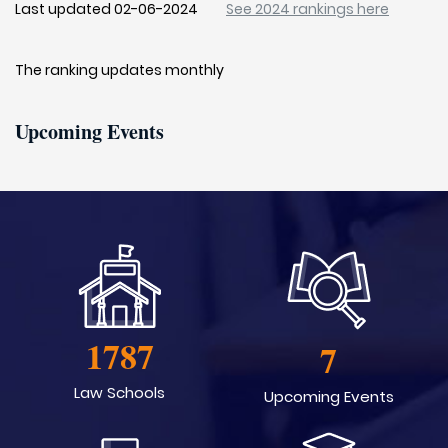
Last updated 02-06-2024
See 2024 rankings here
The ranking updates monthly
Upcoming Events
1787
7
Law Schools
Upcoming Events