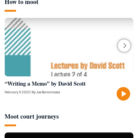
How to moot
“Writing a Memo” by David Scott
1
February 11, 2020 | By Joe Bonamassa
No
Moot court journeys