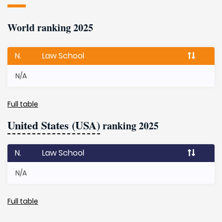
World ranking 2025
N.
Law School
N/A
Full table
United States (USA)
ranking 2025
N.
Law School
N/A
Full table