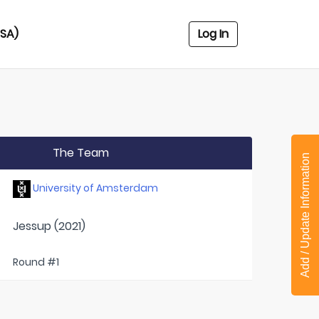
USA)
Log In
The Team
Add / Update Information
University of Amsterdam
Jessup (2021)
Round #1