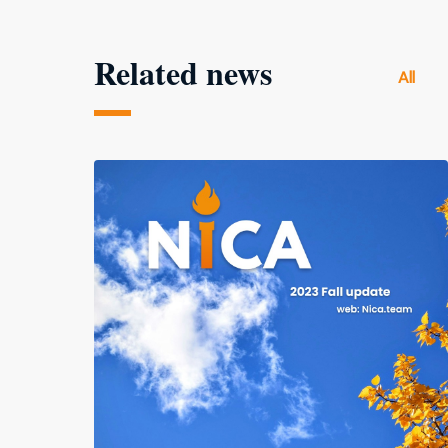
Related news
All