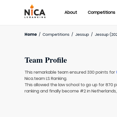
About
Competitions
Home
/
Competitions
/
Jessup
/
Jessup (202
Team Profile
This remarkable team ensured 330 points for
Nica.team LS Ranking.
This allowed the law school to go up for 870 p
ranking and finally become #2 in Netherlands,