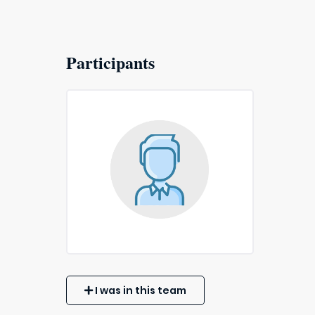
Participants
I was in this team