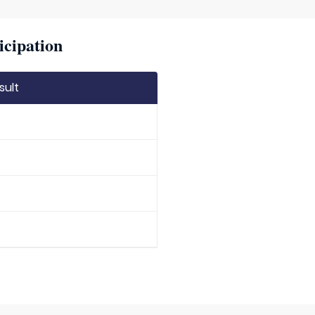
icipation
sult