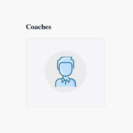
Coaches