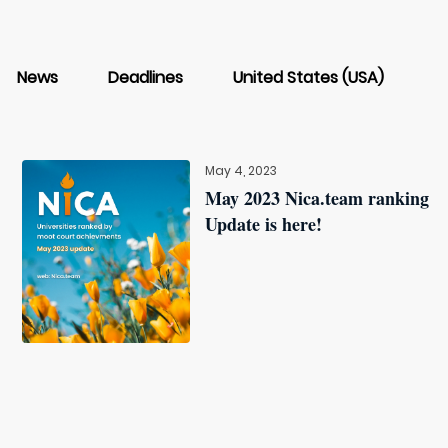
News
Deadlines
United States (USA)
May 4, 2023
May 2023 Nica.team ranking
Update is here!