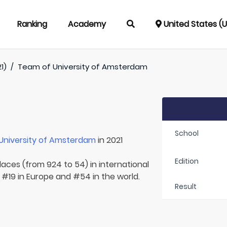
Ranking
Academy
United States (
1)
/
Team of
University of Amsterdam
School
University of Amsterdam
in 2021
Edition
laces (from 924 to 54) in international
 #19 in Europe and #54 in the world.
Result