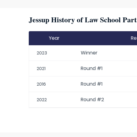
Jessup History of Law School Part
Year
Re
Winner
2023
Round #1
2021
Round #1
2016
Round #2
2022