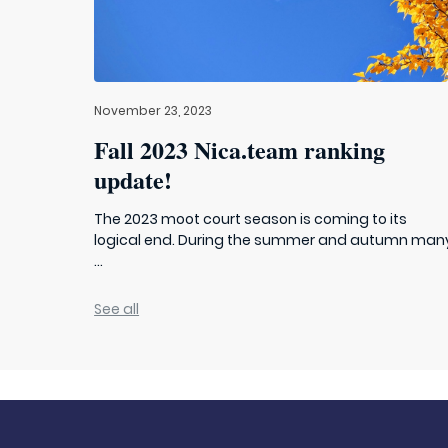
November 23, 2023
Fall 2023 Nica.team ranking
update!
The 2023 moot court season is coming to its
logical end. During the summer and autumn man
...
See all