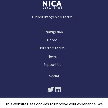
E-mail:
info@nica.team
Navigation
Home
Join Nica.team!
News
Support Us
Social
This website uses cookies to improve your experience. We