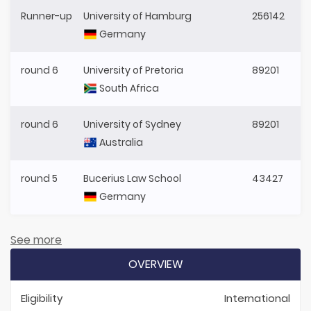
Runner-up
University of Hamburg
256142
Germany
round 6
University of Pretoria
89201
South Africa
round 6
University of Sydney
89201
Australia
round 5
Bucerius Law School
43427
Germany
See more
OVERVIEW
Eligibility
International