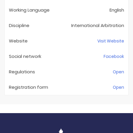
Working Language
English
Discipline
International Arbitration
Website
Visit Website
Social network
Facebook
Regulations
Open
Registration form
Open