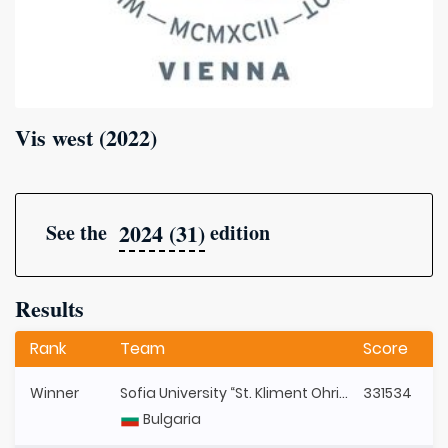
Vis west (2022)
2024 (31)
See the
edition
Results
Rank
Team
Score
Winner
Sofia University “St. Kliment Ohridski”
331534
Bulgaria