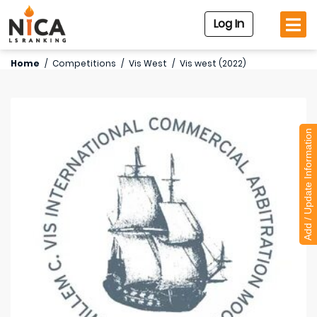
Log In
Home
/
Competitions
/
Vis West
/
Vis west (2022)
Add / Update Information