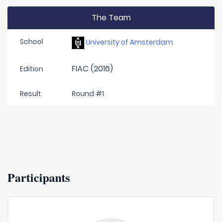
The Team
School
University of Amsterdam
FIAC (2016)
Edition
Result
Round #1
Participants