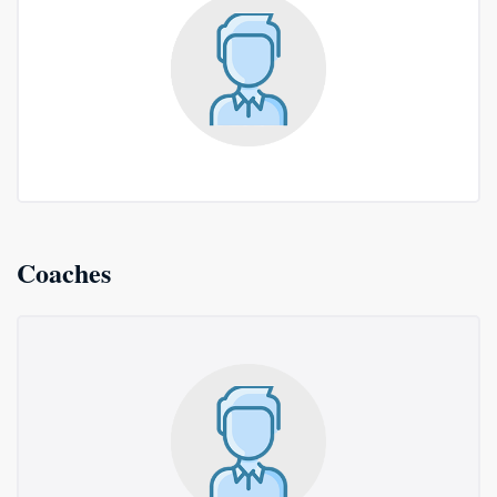
Coaches