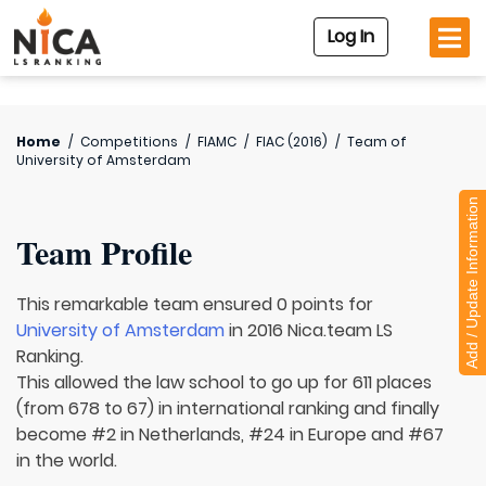
Log In
Home
/
Competitions
/
FIAMC
/
FIAC (2016)
/
Team of
University of Amsterdam
Add / Update Information
Team Profile
This remarkable team ensured 0 points for
University of Amsterdam
in 2016 Nica.team LS
Ranking.
This allowed the law school to go up for 611 places
(from 678 to 67) in international ranking and finally
become #2 in Netherlands, #24 in Europe and #67
in the world.