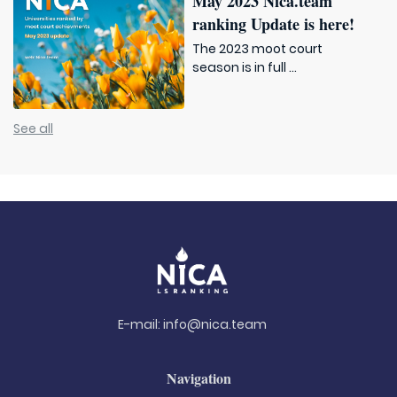
May 2023 Nica.team
ranking Update is here!
The 2023 moot court
season is in full ...
See all
E-mail:
info@nica.team
Navigation