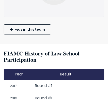
I was in this team
FIAMC History of Law School
Participation
Year
Result
Round #1
2017
Round #1
2016