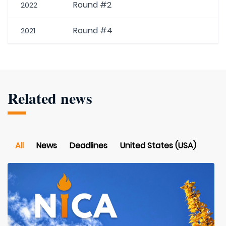
Round #2
2022
Round #4
2021
Related news
All
News
Deadlines
United States (USA)