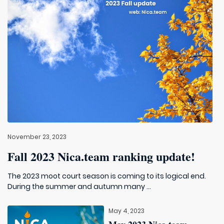
November 23, 2023
Fall 2023 Nica.team ranking update!
The 2023 moot court season is coming to its logical end.
During the summer and autumn many ...
May 4, 2023