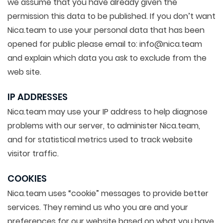
we assume that you have already given the
permission this data to be published. If you don’t want
Nica.team to use your personal data that has been
opened for public please email to: info@nica.team
and explain which data you ask to exclude from the
web site.
IP ADDRESSES
Nica.team may use your IP address to help diagnose
problems with our server, to administer Nica.team,
and for statistical metrics used to track website
visitor traffic.
COOKIES
Nica.team uses “cookie” messages to provide better
services. They remind us who you are and your
preferences for our website based on what you have