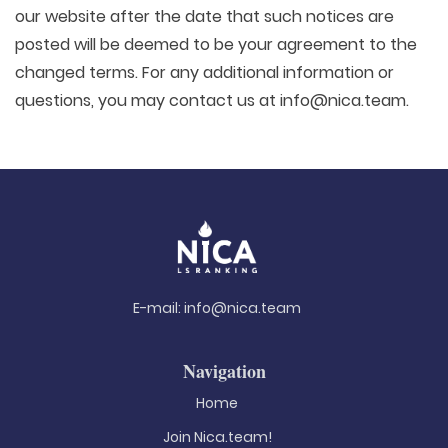
our website after the date that such notices are
posted will be deemed to be your agreement to the
changed terms. For any additional information or
questions, you may contact us at info@nica.team.
E-mail:
info@nica.team
Navigation
Home
Join Nica.team!