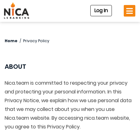
Log In
Home
/
Privacy Policy
ABOUT
Nica.team is committed to respecting your privacy
and protecting your personal information. In this
Privacy Notice, we explain how we use personal data
that we may collect about you when you use
Nica.team website. By accessing nica.team website,
you agree to this Privacy Policy.