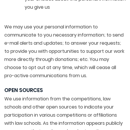
you give us
We may use your personal information to
communicate to you necessary information; to send
e-mail alerts and updates; to answer your requests;
to provide you with opportunities to support our work
more directly through donations; etc. You may
choose to opt out at any time, which will cease all
pro-active communications from us.
OPEN SOURCES
We use information from the competitions, law
schools and other open sources to indicate your
participation in various competitions or affiliations
with law schools. As the information appears publicly