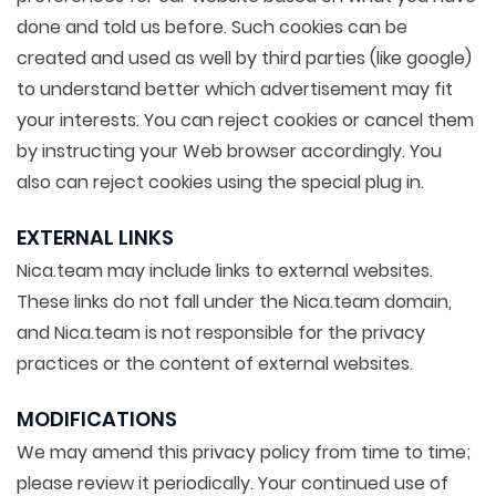
done and told us before. Such cookies can be
created and used as well by third parties (like google)
to understand better which advertisement may fit
your interests. You can reject cookies or cancel them
by instructing your Web browser accordingly. You
also can reject cookies using the special plug in.
EXTERNAL LINKS
Nica.team may include links to external websites.
These links do not fall under the Nica.team domain,
and Nica.team is not responsible for the privacy
practices or the content of external websites.
MODIFICATIONS
We may amend this privacy policy from time to time;
please review it periodically. Your continued use of