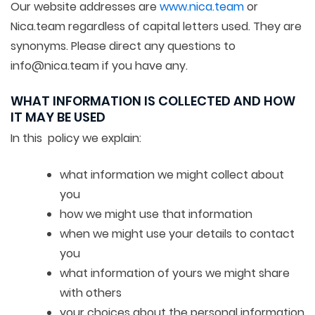
Our website addresses are
www.nica.team
or
Nica.team regardless of capital letters used. They are
synonyms. Please direct any questions to
info@nica.team if you have any.
WHAT INFORMATION IS COLLECTED AND HOW
IT MAY BE USED
In this policy we explain:
what information we might collect about
you
how we might use that information
when we might use your details to contact
you
what information of yours we might share
with others
your choices about the personal information