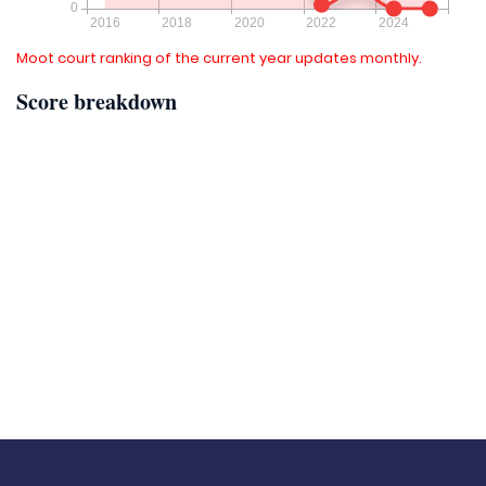
Moot court ranking of the current year updates monthly.
Score breakdown