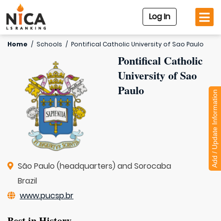
Log In
Home
/
Schools
/
Pontifical Catholic University of Sao Paulo
Pontifical Catholic
University of Sao
Paulo
Add / Update Information
São Paulo (headquarters) and Sorocaba
Brazil
www.pucsp.br
Best in History