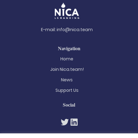
E-mail:
info@nica.team
Navigation
Home
Join Nica.team!
News
Support Us
Social