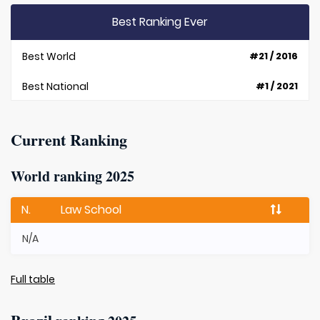
Best Ranking Ever
Best World
#21 / 2016
Best National
#1 / 2021
Current Ranking
World ranking 2025
N.
Law School
N/A
Full table