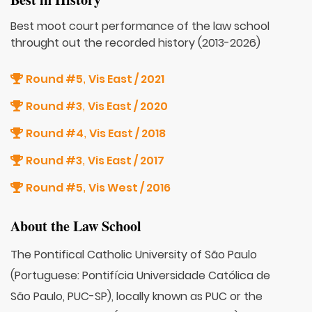
Best moot court performance of the law school
throught out the recorded history (2013-2026)
Round #5
Vis East / 2021
,
Round #3
Vis East / 2020
,
Round #4
Vis East / 2018
,
Round #3
Vis East / 2017
,
Round #5
Vis West / 2016
,
About the Law School
The Pontifical Catholic University of São Paulo
(Portuguese: Pontifícia Universidade Católica de
São Paulo, PUC-SP), locally known as PUC or the