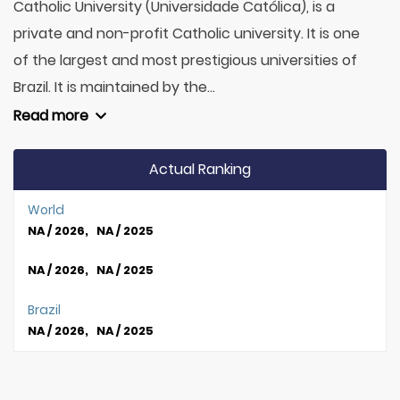
Catholic University (Universidade Católica), is a
private and non-profit Catholic university. It is one
of the largest and most prestigious universities of
Brazil. It is maintained by the...
Read more
Actual Ranking
World
NA / 2026, NA / 2025
NA / 2026, NA / 2025
Brazil
NA / 2026, NA / 2025