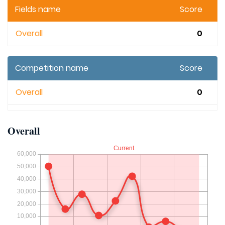
Fields name
Score
Overall
0
Competition name
Score
Overall
0
Overall