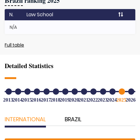
Brazil
ranking 2025
N.
Law School
N/A
Full table
Detailed Statistics
2013
2014
2015
2016
2017
2018
2019
2020
2021
2022
2023
2024
2025
2026
INTERNATIONAL
BRAZIL