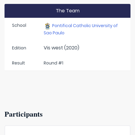
The Team
School
Pontifical Catholic University of
Sao Paulo
Vis west (2020)
Edition
Result
Round #1
Participants