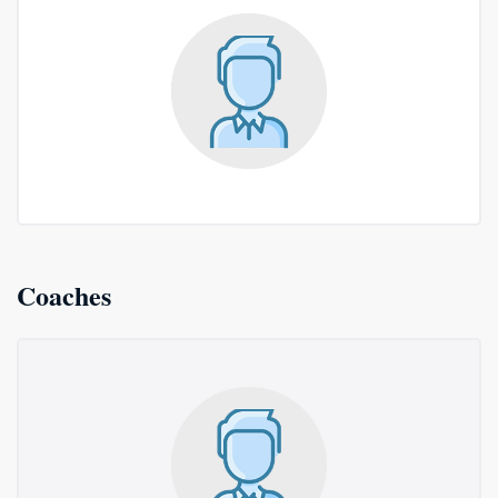
Coaches