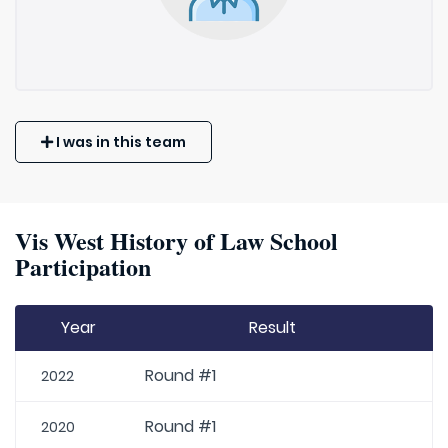
I was in this team
Vis West History of Law School
Participation
Year
Result
Round #1
2022
Round #1
2020