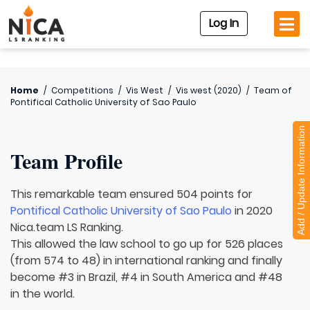
Log In
Home
/
Competitions
/
Vis West
/
Vis west (2020)
/
Team of
Pontifical Catholic University of Sao Paulo
Add / Update Information
Team Profile
This remarkable team ensured 504 points for
Pontifical Catholic University of Sao Paulo
in 2020
Nica.team LS Ranking.
This allowed the law school to go up for 526 places
(from 574 to 48) in international ranking and finally
become #3 in Brazil, #4 in South America and #48
in the world.