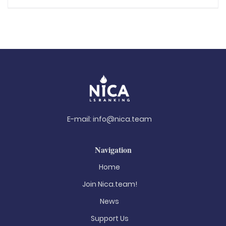
E-mail:
info@nica.team
Navigation
Home
Join Nica.team!
News
Support Us