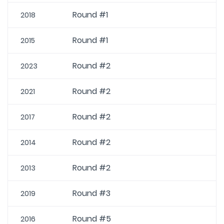
Round #1
2018
Round #1
2015
Round #2
2023
Round #2
2021
Round #2
2017
Round #2
2014
Round #2
2013
Round #3
2019
Round #5
2016