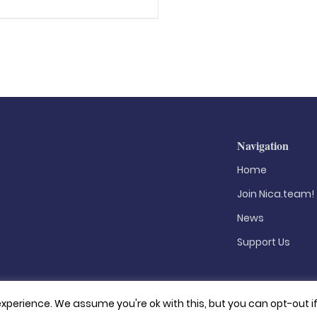
Navigation
Home
Join Nica.team!
News
Support Us
xperience. We assume you're ok with this, but you can opt-out i
Privacy Policy