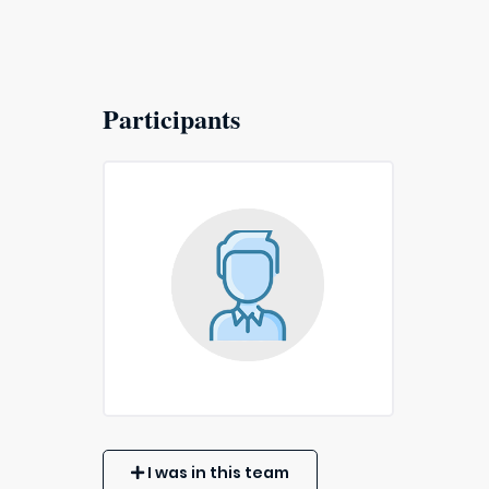
Participants
I was in this team