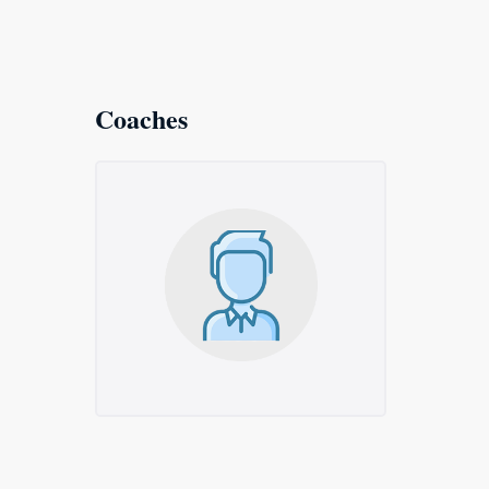
Coaches