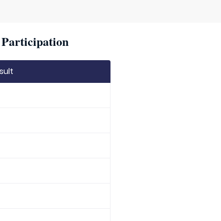
Participation
sult