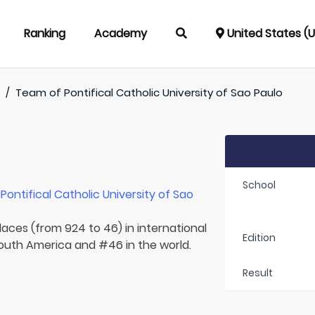
Ranking
Academy
United States (
)
/
Team of
Pontifical Catholic University of Sao Paulo
School
r
Pontifical Catholic University of Sao
laces (from 924 to 46) in international
Edition
 South America and #46 in the world.
Result