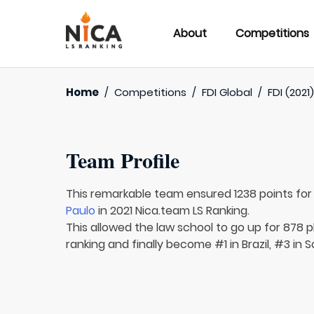
About
Competitions
Home
/
Competitions
/
FDI Global
/
FDI (2021
Team Profile
This remarkable team ensured 1238 points fo
Paulo
in 2021 Nica.team LS Ranking.
This allowed the law school to go up for 878 p
ranking and finally become #1 in Brazil, #3 in