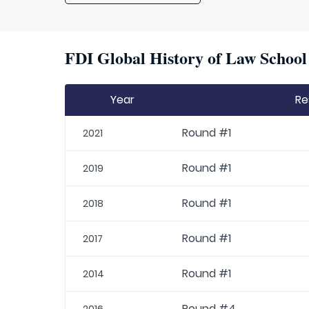
FDI Global History of Law School 
Year
Re
Round #1
2021
Round #1
2019
Round #1
2018
Round #1
2017
Round #1
2014
Round #4