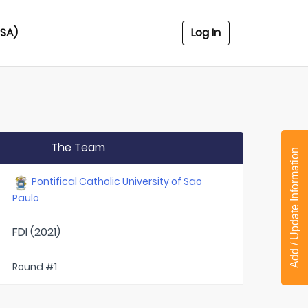
USA)
Log In
The Team
Add / Update Information
Pontifical Catholic University of Sao
Paulo
FDI (2021)
Round #1