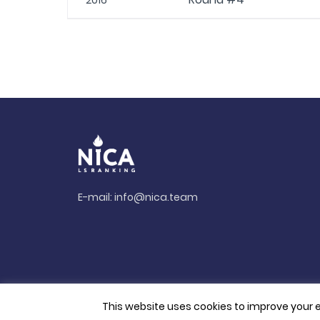
2016
E-mail:
info@nica.team
This website uses cookies to improve your e
© 2026. All rights reserved