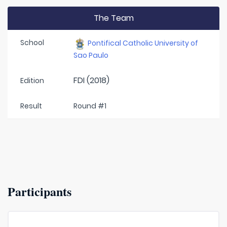
The Team
School
Pontifical Catholic University of
Sao Paulo
FDI (2018)
Edition
Result
Round #1
Participants