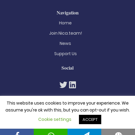
Navigation
Home
Join Nica.team!
News
Support Us
Social
This website uses cookies to improve your experience. We
assume you're ok with this, but you can opt-out if you wish.
Cookie settings
ACCEPT
© 2026. All rights reserved
Privacy Policy
Terms & Conditions