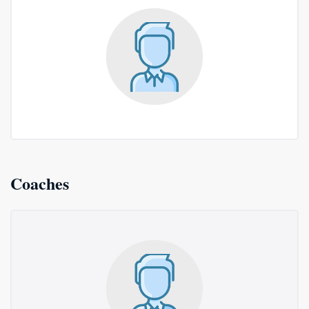
Coaches