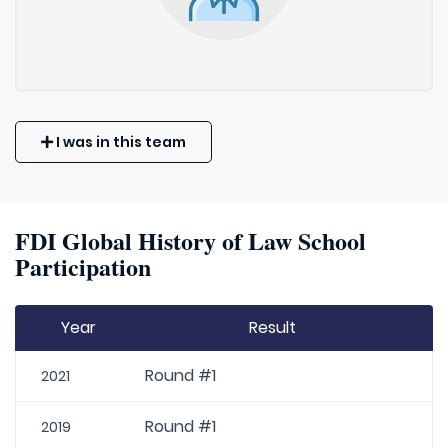
I was in this team
FDI Global History of Law School
Participation
Year
Result
Round #1
2021
Round #1
2019