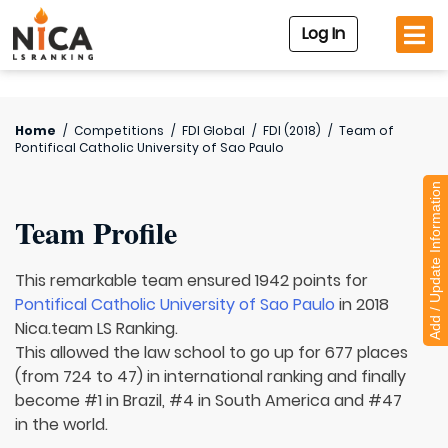
Log In
Home
/
Competitions
/
FDI Global
/
FDI (2018)
/
Team of
Pontifical Catholic University of Sao Paulo
Add / Update Information
Team Profile
This remarkable team ensured 1942 points for
Pontifical Catholic University of Sao Paulo
in 2018
Nica.team LS Ranking.
This allowed the law school to go up for 677 places
(from 724 to 47) in international ranking and finally
become #1 in Brazil, #4 in South America and #47
in the world.