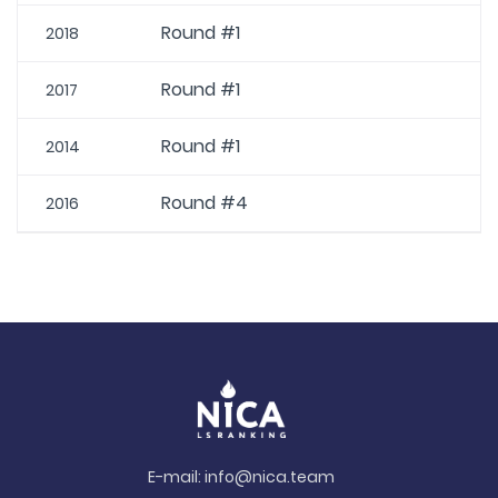
Round #1
2018
Round #1
2017
Round #1
2014
Round #4
2016
E-mail:
info@nica.team