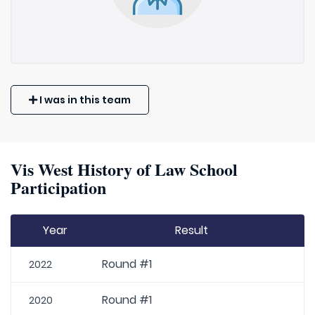
I was in this team
Vis West History of Law School
Participation
Year
Result
Round #1
2022
Round #1
2020