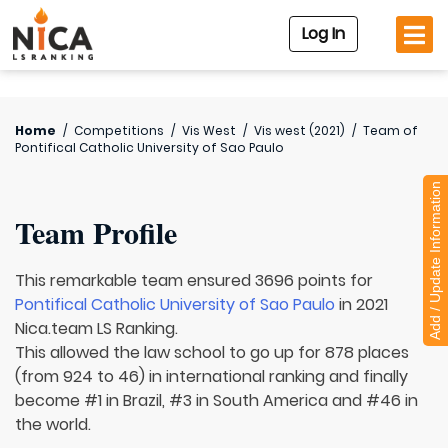
Log In
Home
/
Competitions
/
Vis West
/
Vis west (2021)
/
Team of
Pontifical Catholic University of Sao Paulo
Add / Update Information
Team Profile
This remarkable team ensured 3696 points for
Pontifical Catholic University of Sao Paulo
in 2021
Nica.team LS Ranking.
This allowed the law school to go up for 878 places
(from 924 to 46) in international ranking and finally
become #1 in Brazil, #3 in South America and #46 in
the world.