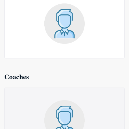
Coaches