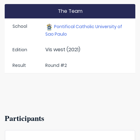
The Team
School
Pontifical Catholic University of
Sao Paulo
Vis west (2021)
Edition
Result
Round #2
Participants