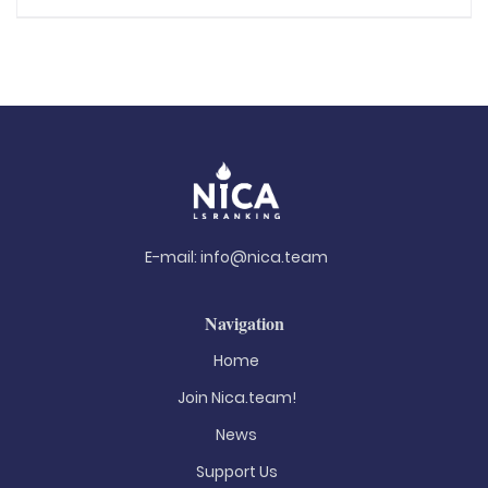
E-mail:
info@nica.team
Navigation
Home
Join Nica.team!
News
Support Us