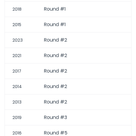
Round #1
2018
Round #1
2015
Round #2
2023
Round #2
2021
Round #2
2017
Round #2
2014
Round #2
2013
Round #3
2019
Round #5
2016