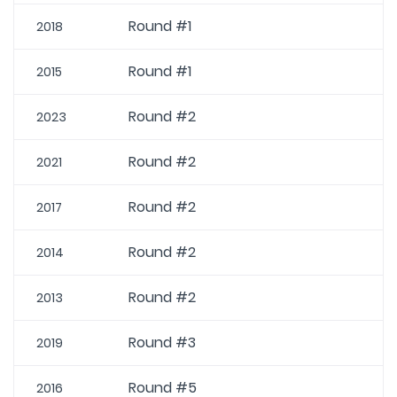
Round #1
2018
Round #1
2015
Round #2
2023
Round #2
2021
Round #2
2017
Round #2
2014
Round #2
2013
Round #3
2019
Round #5
2016