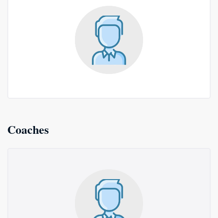
Coaches