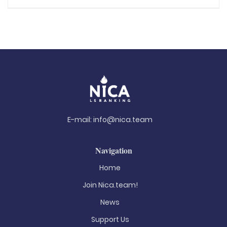
E-mail:
info@nica.team
Navigation
Home
Join Nica.team!
News
Support Us