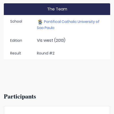
The Team
School
Pontifical Catholic University of
Sao Paulo
Vis west (2013)
Edition
Result
Round #2
Participants