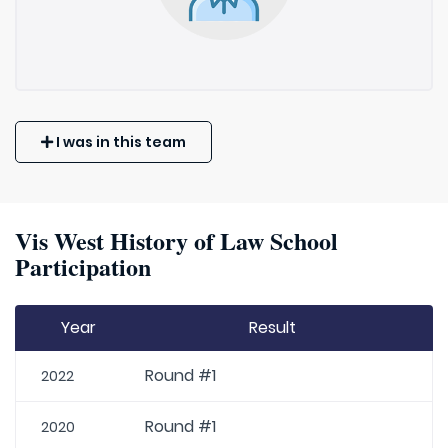
I was in this team
Vis West History of Law School
Participation
Year
Result
Round #1
2022
Round #1
2020