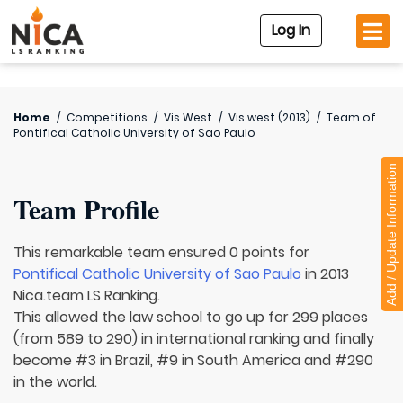
Log In
Home
/
Competitions
/
Vis West
/
Vis west (2013)
/
Team of
Pontifical Catholic University of Sao Paulo
Add / Update Information
Team Profile
This remarkable team ensured 0 points for
Pontifical Catholic University of Sao Paulo
in 2013
Nica.team LS Ranking.
This allowed the law school to go up for 299 places
(from 589 to 290) in international ranking and finally
become #3 in Brazil, #9 in South America and #290
in the world.