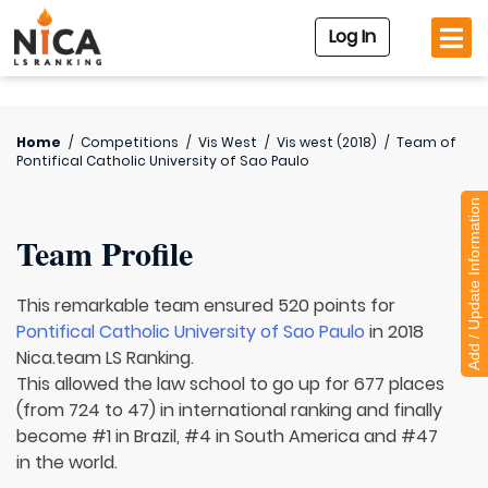
Log In
Home
/
Competitions
/
Vis West
/
Vis west (2018)
/
Team of
Pontifical Catholic University of Sao Paulo
Add / Update Information
Team Profile
This remarkable team ensured 520 points for
Pontifical Catholic University of Sao Paulo
in 2018
Nica.team LS Ranking.
This allowed the law school to go up for 677 places
(from 724 to 47) in international ranking and finally
become #1 in Brazil, #4 in South America and #47
in the world.