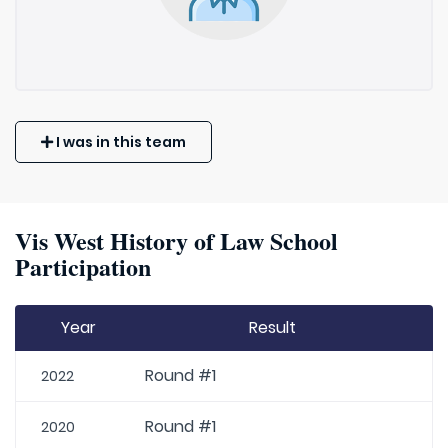
I was in this team
Vis West History of Law School
Participation
Year
Result
Round #1
2022
Round #1
2020