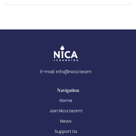
E-mail:
info@nica.team
Navigation
Home
Join Nica.team!
News
Support Us