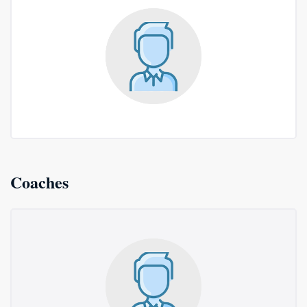
Coaches