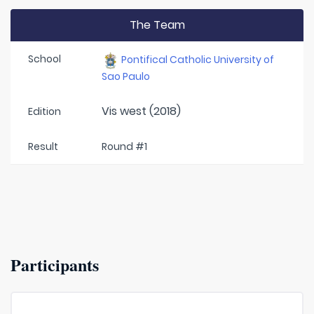
The Team
School
Pontifical Catholic University of
Sao Paulo
Vis west (2018)
Edition
Result
Round #1
Participants