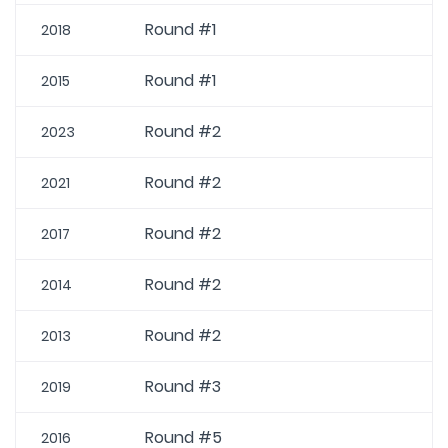
Round #1
2018
Round #1
2015
Round #2
2023
Round #2
2021
Round #2
2017
Round #2
2014
Round #2
2013
Round #3
2019
Round #5
2016