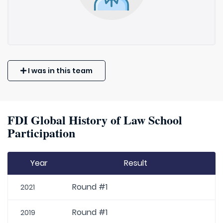
I was in this team
FDI Global History of Law School
Participation
Year
Result
Round #1
2021
Round #1
2019