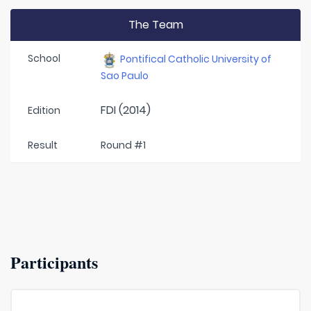
The Team
School
Pontifical Catholic University of
Sao Paulo
FDI (2014)
Edition
Result
Round #1
Participants