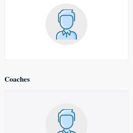
Coaches