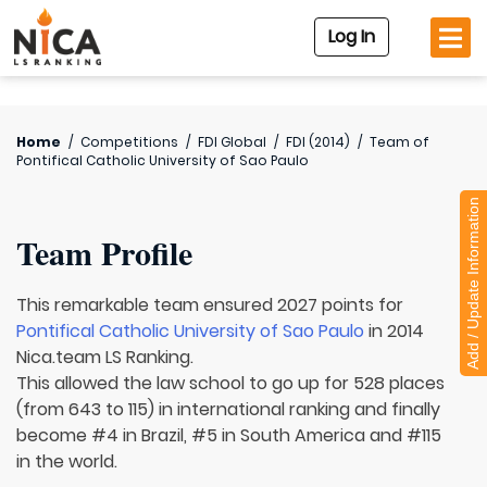
Log In
Home
/
Competitions
/
FDI Global
/
FDI (2014)
/
Team of
Pontifical Catholic University of Sao Paulo
Add / Update Information
Team Profile
This remarkable team ensured 2027 points for
Pontifical Catholic University of Sao Paulo
in 2014
Nica.team LS Ranking.
This allowed the law school to go up for 528 places
(from 643 to 115) in international ranking and finally
become #4 in Brazil, #5 in South America and #115
in the world.