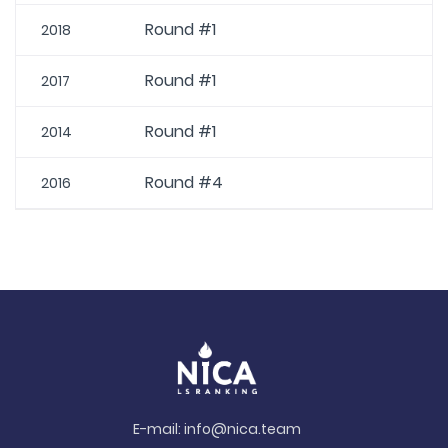
Round #1
2018
Round #1
2017
Round #1
2014
Round #4
2016
E-mail:
info@nica.team