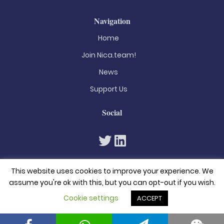
Navigation
Home
Join Nica.team!
News
Support Us
Social
This website uses cookies to improve your experience. We
assume you're ok with this, but you can opt-out if you wish.
Cookie settings
ACCEPT
© 2026. All rights reserved
Privacy Policy
Terms & Conditions