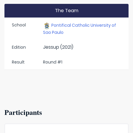
The Team
School
Pontifical Catholic University of
Sao Paulo
Jessup (2021)
Edition
Result
Round #1
Participants