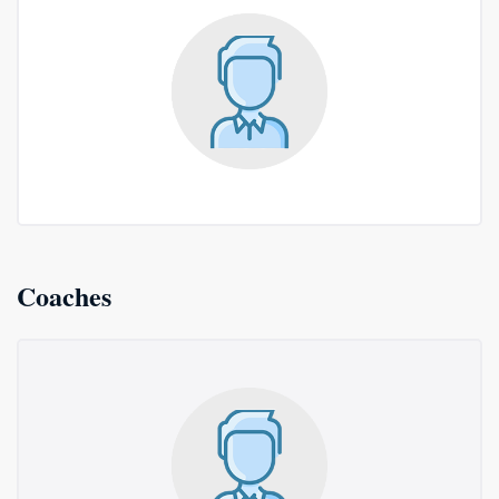
Coaches