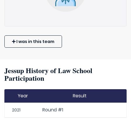
I was in this team
Jessup History of Law School
Participation
Year
Result
Round #1
2021