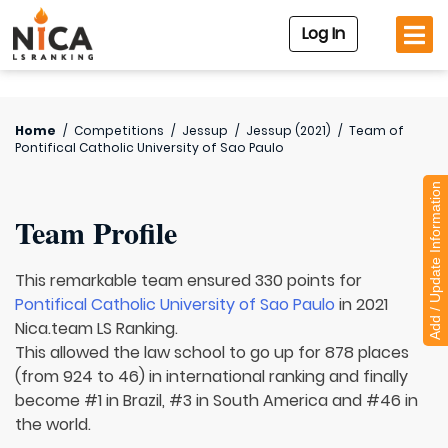
Log In
Home
/
Competitions
/
Jessup
/
Jessup (2021)
/
Team of
Pontifical Catholic University of Sao Paulo
Add / Update Information
Team Profile
This remarkable team ensured 330 points for
Pontifical Catholic University of Sao Paulo
in 2021
Nica.team LS Ranking.
This allowed the law school to go up for 878 places
(from 924 to 46) in international ranking and finally
become #1 in Brazil, #3 in South America and #46 in
the world.