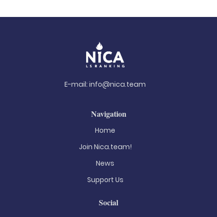
E-mail:
info@nica.team
Navigation
Home
Join Nica.team!
News
Support Us
Social