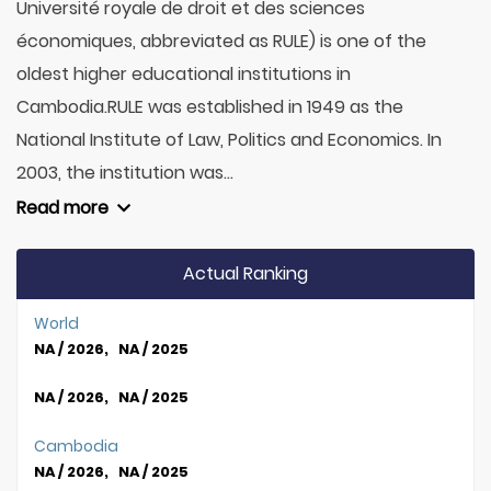
Université royale de droit et des sciences
économiques, abbreviated as RULE) is one of the
oldest higher educational institutions in
Cambodia.RULE was established in 1949 as the
National Institute of Law, Politics and Economics. In
2003, the institution was...
Read more
Actual Ranking
World
NA / 2026, NA / 2025
NA / 2026, NA / 2025
Cambodia
NA / 2026, NA / 2025