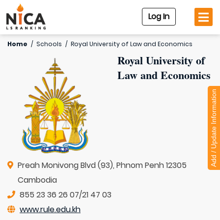
Log In
Home
/
Schools
/
Royal University of Law and Economics
Royal University of
Law and Economics
Add / Update Information
Preah Monivong Blvd (93), Phnom Penh 12305
Cambodia
855 23 36 26 07/21 47 03
www.rule.edu.kh