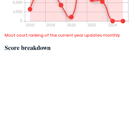
Moot court ranking of the current year updates monthly.
Score breakdown