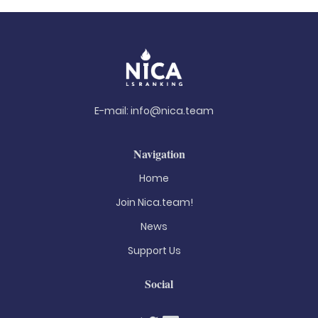
E-mail:
info@nica.team
Navigation
Home
Join Nica.team!
News
Support Us
Social