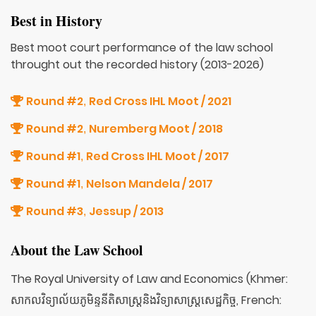
Best in History
Best moot court performance of the law school
throught out the recorded history (2013-2026)
Round #2
Red Cross IHL Moot / 2021
,
Round #2
Nuremberg Moot / 2018
,
Round #1
Red Cross IHL Moot / 2017
,
Round #1
Nelson Mandela / 2017
,
Round #3
Jessup / 2013
,
About the Law School
The Royal University of Law and Economics (Khmer:
សាកលវិទ្យាល័យភូមិន្ទនីតិសាស្ត្រនិងវិទ្យាសាស្ត្រសេដ្ឋកិច្ច, French: