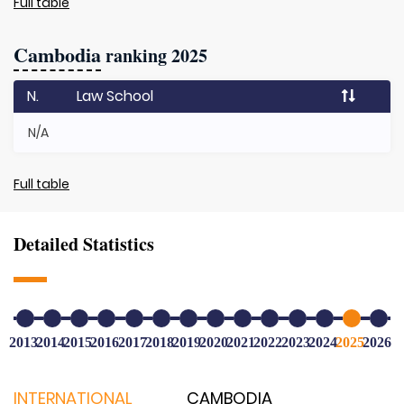
Full table
Cambodia
ranking 2025
N.
Law School
N/A
Full table
Detailed Statistics
2013
2014
2015
2016
2017
2018
2019
2020
2021
2022
2023
2024
2025
2026
INTERNATIONAL
CAMBODIA