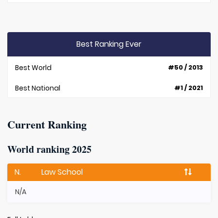
Best Ranking Ever
Best World
#50 / 2013
Best National
#1 / 2021
Current Ranking
World ranking 2025
N.
Law School
N/A