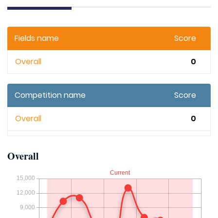
Fields name
Score
Overall
0
Competition name
Score
Overall
0
Overall