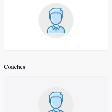
Coaches