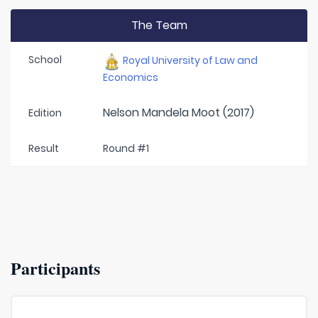
The Team
School
Royal University of Law and
Economics
Nelson Mandela Moot (2017)
Edition
Result
Round #1
Participants