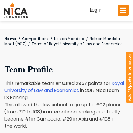
Log In
Home
/
Competitions
/
Nelson Mandela
/
Nelson Mandela
Moot (2017)
/
Team of
Royal University of Law and Economics
Add / Update Information
Team Profile
This remarkable team ensured 2957 points for
Royal
University of Law and Economics
in 2017 Nica.team
LS Ranking.
This allowed the law school to go up for 602 places
(from 710 to 108) in international ranking and finally
become #1 in Cambodia, #29 in Asia and #108 in
the world.