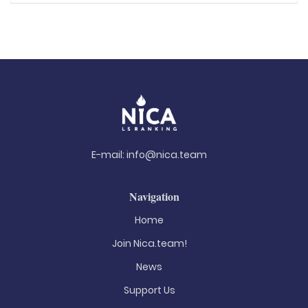
E-mail:
info@nica.team
Navigation
Home
Join Nica.team!
News
Support Us