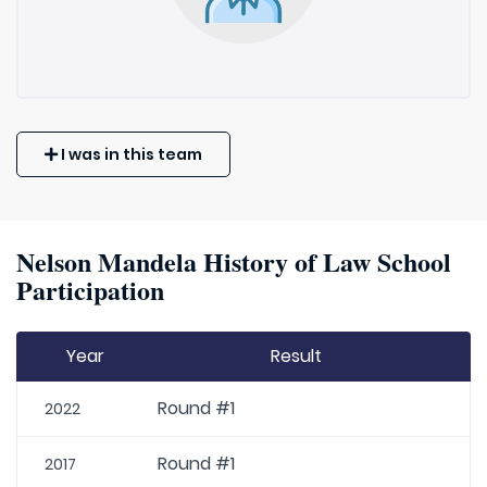
I was in this team
Nelson Mandela History of Law School
Participation
Year
Result
Round #1
2022
Round #1
2017