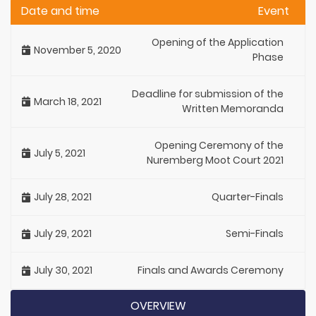
Date and time
Event
Opening of the Application
November 5, 2020
Phase
Deadline for submission of the
March 18, 2021
Written Memoranda
Opening Ceremony of the
July 5, 2021
Nuremberg Moot Court 2021
July 28, 2021
Quarter-Finals
July 29, 2021
Semi-Finals
July 30, 2021
Finals and Awards Ceremony
OVERVIEW