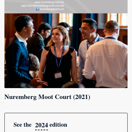
Nuremberg Moot Court (2021)
2024
See the
edition