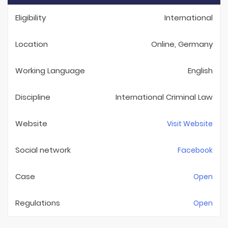
Eligibility
International
Location
Online, Germany
Working Language
English
Discipline
International Criminal Law
Website
Visit Website
Social network
Facebook
Case
Open
Regulations
Open