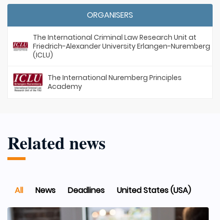
ORGANISERS
The International Criminal Law Research Unit at
Friedrich-Alexander University Erlangen-Nuremberg
(ICLU)
The International Nuremberg Principles
Academy
Related news
All
News
Deadlines
United States (USA)