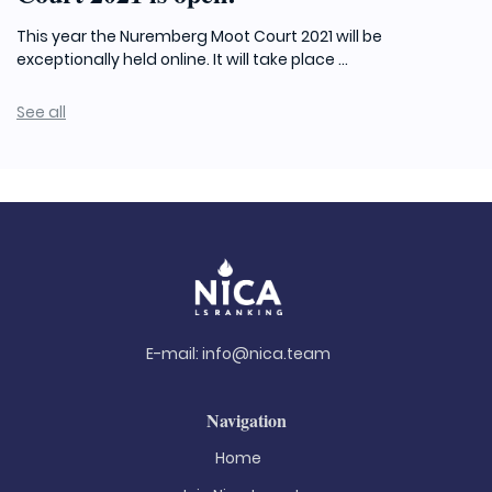
This year the Nuremberg Moot Court 2021 will be
exceptionally held online. It will take place ...
See all
E-mail:
info@nica.team
Navigation
Home