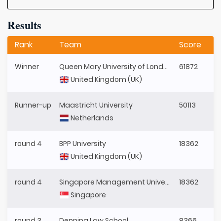
Results
Rank
Team
Score
Winner
Queen Mary University of London
61872
United Kingdom (UK)
Runner-up
Maastricht University
50113
Netherlands
round 4
BPP University
18362
United Kingdom (UK)
round 4
Singapore Management University
18362
Singapore
round 3
Denning Law School
8366