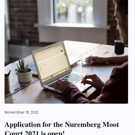
November 15, 2021
Application for the Nuremberg Moot
Court 2021 is open!