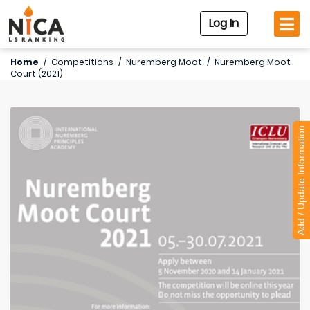
Log In
Home
/
Competitions
/
Nuremberg Moot
/
Nuremberg Moot
Court (2021)
Add / Update Information