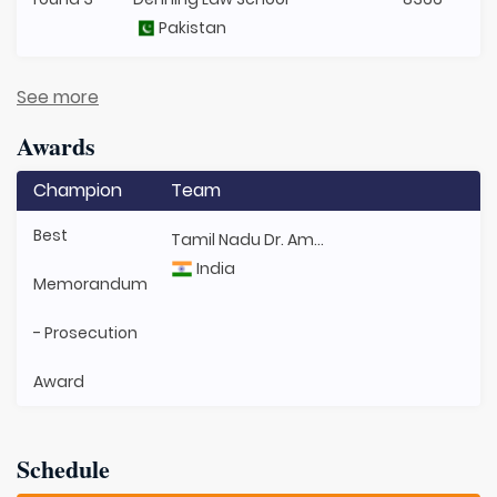
Pakistan
See more
Awards
Champion
Team
Best
Tamil Nadu Dr. Ambedkar Law University
India
Memorandum
- Prosecution
Award
Schedule