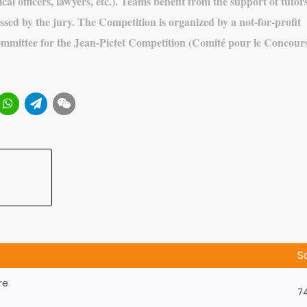
cal officers, lawyers, etc.). Teams benefit from the support of tutors
ssed by the jury. The Competition is organized by a not-for-profit
ommittee for the Jean-Pictet Competition (Comité pour le Concour
S
re
7