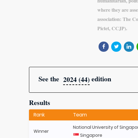
humanitarian, politi
where they are asse
association: The C
Pictet, CCJP).
See the
edition
2024 (44)
Results
Rank
Team
National University of Singapo
Winner
Singapore