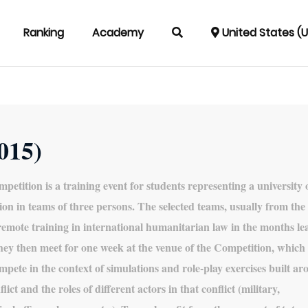
Ranking
Academy
United States (
2015)
petition is a training event for students representing a university 
ion in teams of three persons. The selected teams, usually from the 
 remote training in international humanitarian law in the months le
hey then meet for one week at the venue of the Competition, which
mpete in the context of simulations and role-play exercises built a
lict and the roles of different actors in that conflict (military,