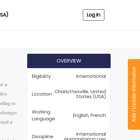
USA)
Log In
OVERVIEW
Add / Update Information
Eligibility
International
or a
Charlottesville, United
five
Location
States (USA)
ading to
Working
 changes
English, French
Language
round a
International
Discipline
Humanitarian Law