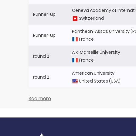
Geneva Academy of Internati
Runner-up
Switzerland
Pantheon-Assas University (Par
Runner-up
France
Aix-Marseille University
round 2
France
American University
round 2
United States (USA)
See more