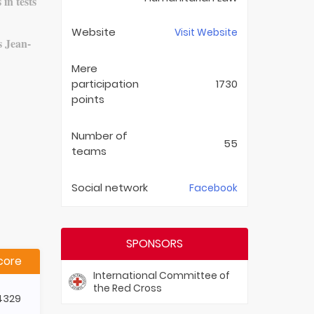
 in tests
Website
Visit Website
s Jean-
Mere
participation
1730
points
Number of
55
teams
Social network
Facebook
SPONSORS
core
International Committee of
the Red Cross
4329