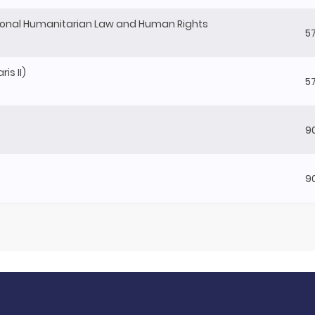
onal Humanitarian Law and Human Rights
5
is II)
5
9
9