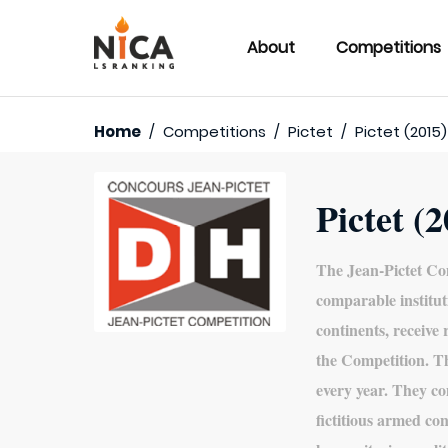
About
Competitions
Home
/
Competitions
/
Pictet
/
Pictet (2015)
Pictet (
The Jean-Pictet Com
comparable institut
continents, receive
the Competition. T
every year. They co
fictitious armed conf