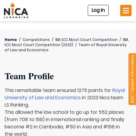
Log In
Home
/
Competitions
/
IBA ICC Moot Court Competition
/
IBA
ICC Moot Court Competition (2023)
/
Team of
Royal University
of Law and Economics
Add / Update Information
Team Profile
This remarkable team ensured 1275 points for
Royal
University of Law and Economics
in 2023 Nica.team
LS Ranking.
This allowed the law school to go up for 552 places
(from 708 to 156) in international ranking and finally
become #2 in Cambodia, #50 in Asia and #156 in
the world.