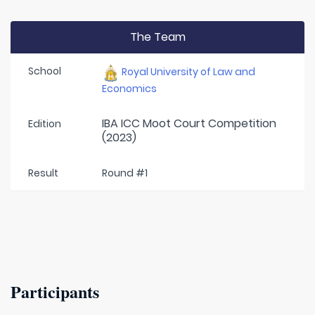
The Team
School
Royal University of Law and
Economics
IBA ICC Moot Court Competition
Edition
(2023)
Result
Round #1
Participants