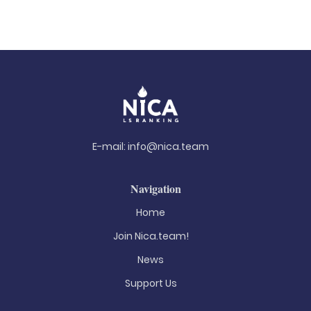
E-mail:
info@nica.team
Navigation
Home
Join Nica.team!
News
Support Us