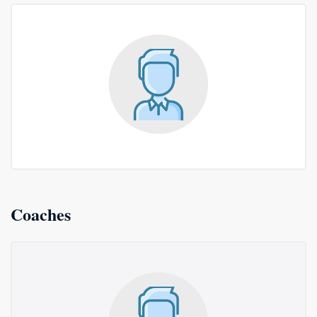
Coaches