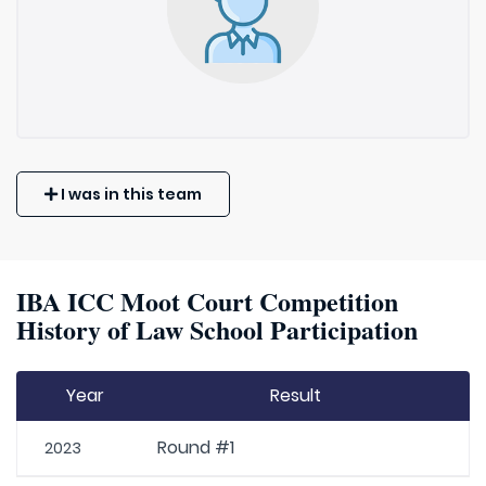
I was in this team
IBA ICC Moot Court Competition
History of Law School Participation
Year
Result
Round #1
2023