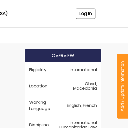
USA)
Log In
OVERVIEW
Add / Update Information
Eligibility
International
Ohrid,
Location
Macedonia
Working
English, French
Language
International
Discipline
Humanitarian Law