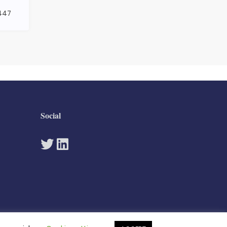
1447
Social