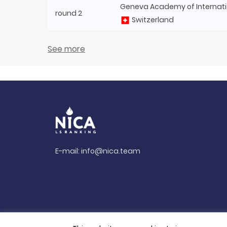
Geneva Academy of Internati
round 2
Switzerland
See more
E-mail:
info@nica.team