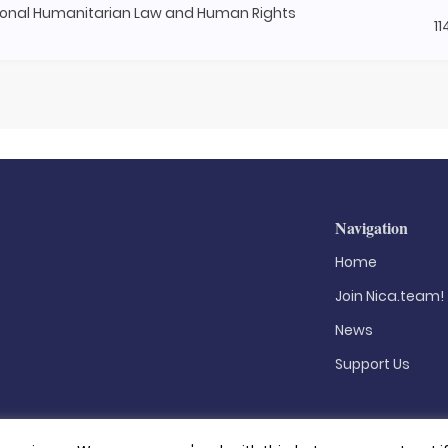
onal Humanitarian Law and Human Rights
1
Navigation
Home
Join Nica.team!
News
Support Us