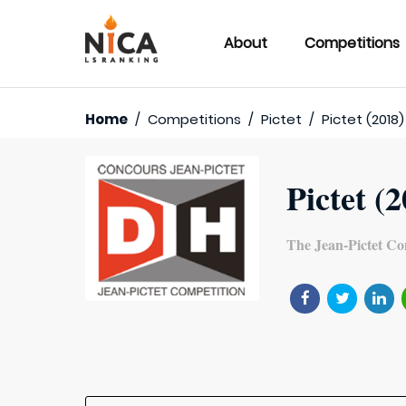
About
Competitions
Home
/
Competitions
/
Pictet
/
Pictet (2018)
Pictet (
The Jean-Pictet Co