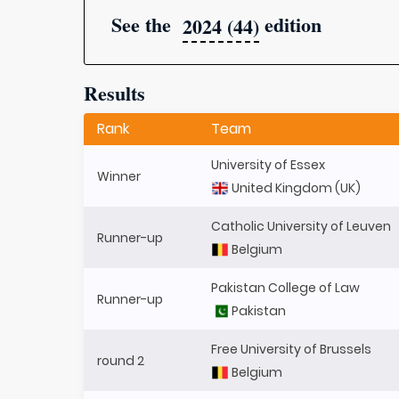
See the
edition
2024 (44)
Results
Rank
Team
University of Essex
Winner
United Kingdom (UK)
Catholic University of Leuven
Runner-up
Belgium
Pakistan College of Law
Runner-up
Pakistan
Free University of Brussels
round 2
Belgium