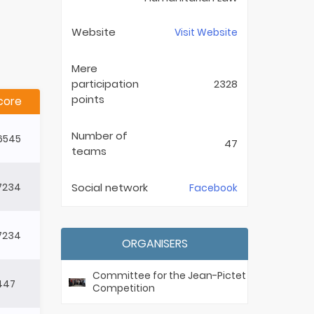
Website
Visit Website
Mere
participation
2328
points
core
Number of
6545
47
teams
7234
Social network
Facebook
7234
ORGANISERS
Committee for the Jean-Pictet
1447
Competition