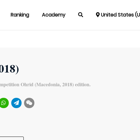
Ranking
Academy
United States (
2018)
mpetition Ohrid (Macedonia, 2018) edition.