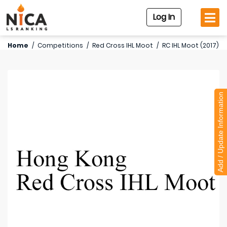
Log In
Home
/
Competitions
/
Red Cross IHL Moot
/
RC IHL Moot (2017)
Add / Update Information