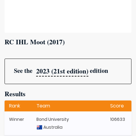
RC IHL Moot (2017)
2023 (21st edition)
See the
edition
Results
Rank
Team
Score
Winner
Bond University
106633
Australia