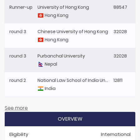
Runner-up
University of Hong Kong
88547
Hong Kong
round 3
Chinese University of Hong Kong
32028
Hong Kong
round 3
Purbanchal University
32028
Nepal
round 2
National Law School of India University
12811
India
See more
OVERVIEW
Eligibility
International