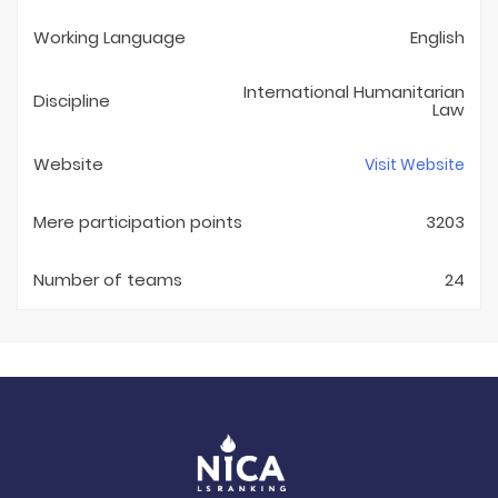
Working Language
English
International Humanitarian
Discipline
Law
Website
Visit Website
Mere participation points
3203
Number of teams
24