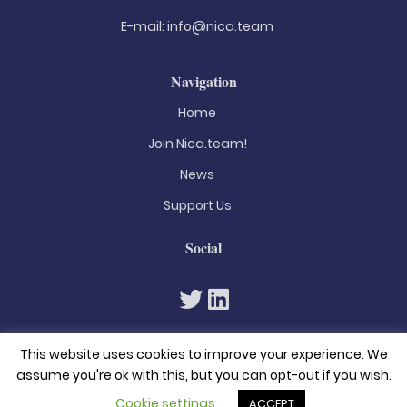
E-mail:
info@nica.team
Navigation
Home
Join Nica.team!
News
Support Us
Social
This website uses cookies to improve your experience. We
assume you're ok with this, but you can opt-out if you wish.
Cookie settings
ACCEPT