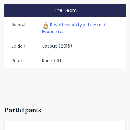
The Team
School
Royal University of Law and
Economics
Jessup (2016)
Edition
Result
Round #1
Participants