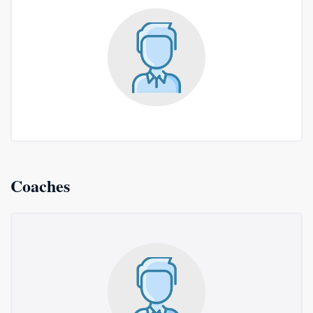
Coaches