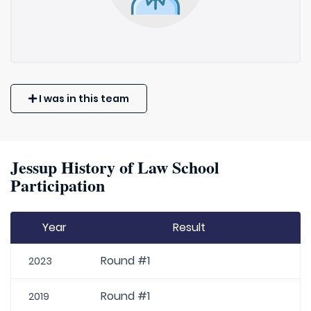
I was in this team
Jessup History of Law School
Participation
Year
Result
Round #1
2023
Round #1
2019