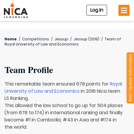
Log In
Home
/
Competitions
/
Jessup
/
Jessup (2016)
/
Team of
Royal University of Law and Economics
Add / Update Information
Team Profile
This remarkable team ensured 678 points for
Royal
University of Law and Economics
in 2016 Nica.team
LS Ranking.
This allowed the law school to go up for 504 places
(from 678 to 174) in international ranking and finally
become #1 in Cambodia, #43 in Asia and #174 in
the world.