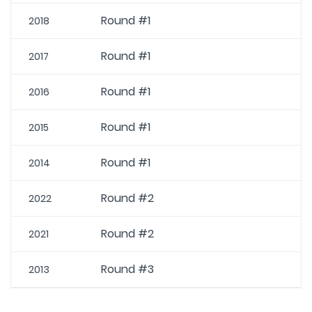
Round #1
2018
Round #1
2017
Round #1
2016
Round #1
2015
Round #1
2014
Round #2
2022
Round #2
2021
Round #3
2013