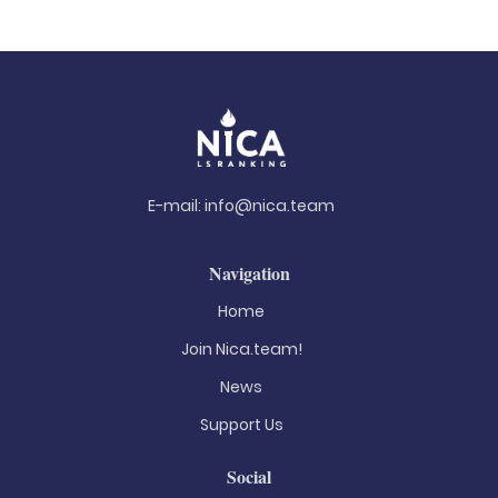
E-mail:
info@nica.team
Navigation
Home
Join Nica.team!
News
Support Us
Social