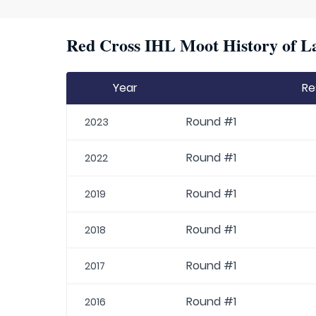
Red Cross IHL Moot History of La
Year
Re
Round #1
2023
Round #1
2022
Round #1
2019
Round #1
2018
Round #1
2017
Round #1
2016