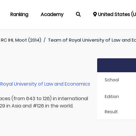
Ranking
Academy
United States (
RC IHL Moot (2014)
/
Team of
Royal University of Law and 
School
r
Royal University of Law and Economics
Edition
aces (from 643 to 126) in international
9 in Asia and #126 in the world.
Result