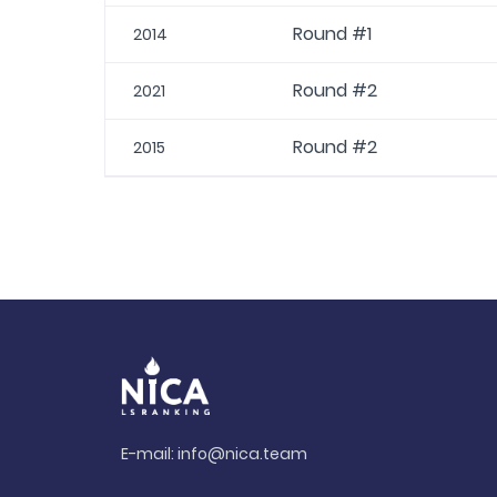
Round #1
2014
Round #2
2021
Round #2
2015
E-mail:
info@nica.team