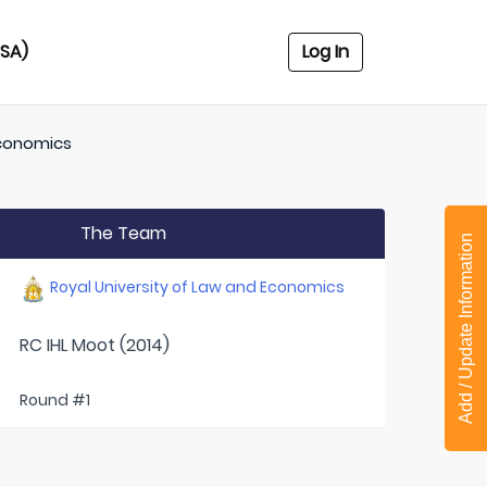
USA)
Log In
Economics
The Team
Add / Update Information
Royal University of Law and Economics
RC IHL Moot (2014)
Round #1