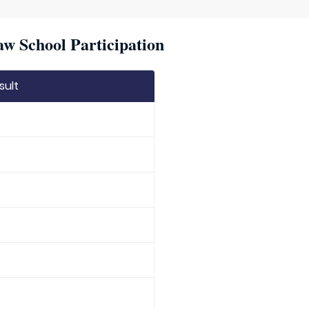
w School Participation
sult