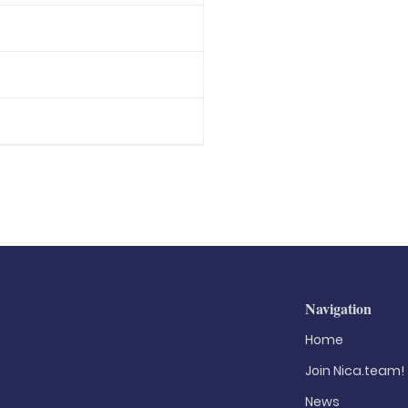
Navigation
Home
Join Nica.team!
News