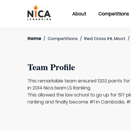
About
Competitions
Home
/
Competitions
/
Red Cross IHL Moot
/
Team Profile
This remarkable team ensured 1202 points fo
in 2014 Nica.team LS Ranking.
This allowed the law school to go up for 517 pl
ranking and finally become #1 in Cambodia, #2