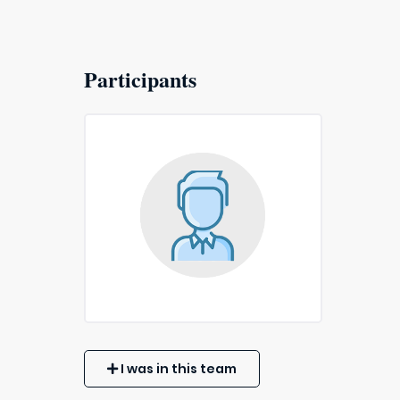
Participants
I was in this team