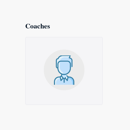
Coaches