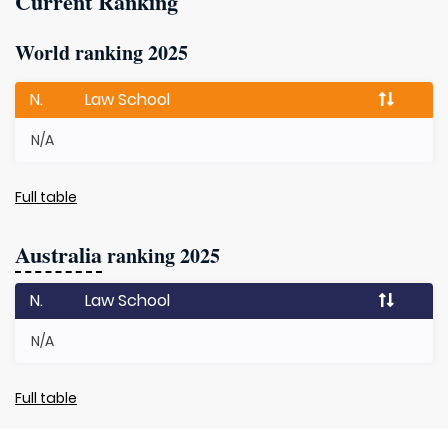
Current Ranking
World ranking 2025
N.
Law School
N/A
Full table
Australia
ranking 2025
N.
Law School
N/A
Full table