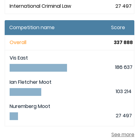
International Criminal Law
27 497
Competition name
Score
Overall
337 888
Vis East
186 637
Ian Fletcher Moot
103 214
Nuremberg Moot
27 497
See more