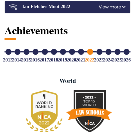
View more
Ian Fletcher Moot 2022
Achievements
2013
2014
2015
2016
2017
2018
2019
2020
2021
2022
2023
2024
2025
2026
World