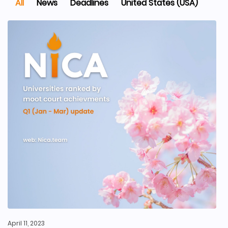
All
News
Deadlines
United States (USA)
April 11, 2023