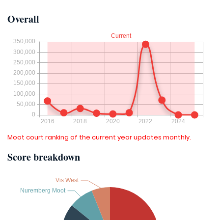
Overall
Moot court ranking of the current year updates monthly.
Score breakdown