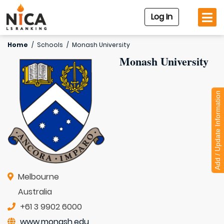
Log In
Home
/
Schools
/
Monash University
Monash University
Add / Update Information
Melbourne
Australia
+61 3 9902 6000
www.monash.edu