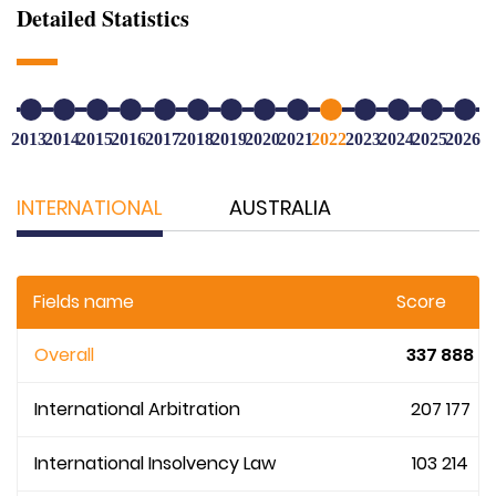
Detailed Statistics
2013
2014
2015
2016
2017
2018
2019
2020
2021
2022
2023
2024
2025
2026
INTERNATIONAL
AUSTRALIA
Fields name
Score
Overall
337 888
International Arbitration
207 177
International Insolvency Law
103 214