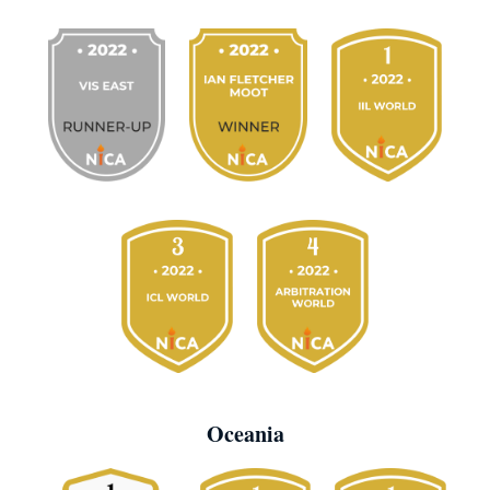
Oceania