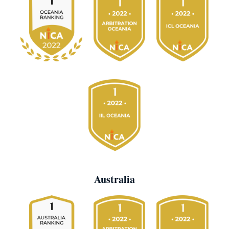
Australia