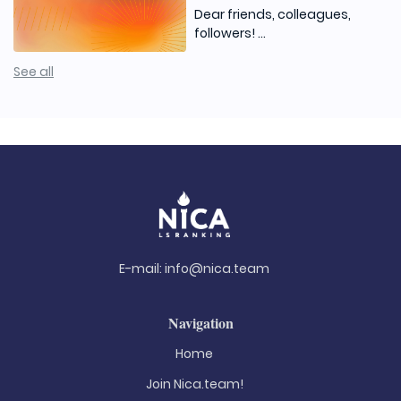
Dear friends, colleagues,
followers! ...
See all
E-mail:
info@nica.team
Navigation
Home
Join Nica.team!