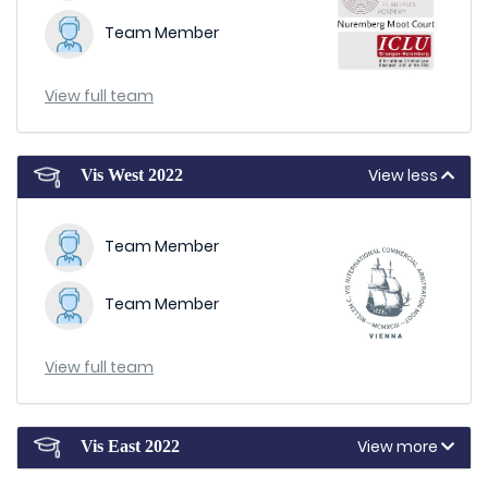
Team Member
View full team
View less
Vis West 2022
Team Member
Team Member
View full team
View more
Vis East 2022