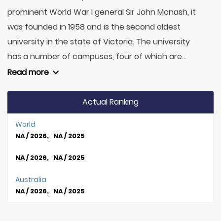
prominent World War I general Sir John Monash, it
was founded in 1958 and is the second oldest
university in the state of Victoria. The university
has a number of campuses, four of which are...
Read more
Actual Ranking
World
NA / 2026, NA / 2025
NA / 2026, NA / 2025
Australia
NA / 2026, NA / 2025