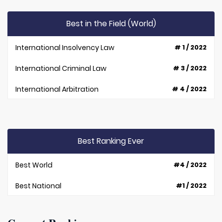
Best in the Field (World)
International Insolvency Law
# 1 / 2022
International Criminal Law
# 3 / 2022
International Arbitration
# 4 / 2022
Best Ranking Ever
Best World
#4 / 2022
Best National
#1 / 2022