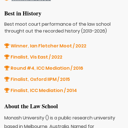
Best in History
Best moot court performance of the law school
throught out the recorded history (2013-2026)
Winner
Ian Fletcher Moot / 2022
,
Finalist
Vis East / 2022
,
Round #4
ICC Mediation / 2016
,
Finalist
Oxford IIPM / 2015
,
Finalist
ICC Mediation / 2014
,
About the Law School
Monash University () is a public research university
based in Melbourne, Australia. Named for