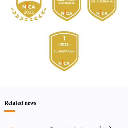
Related news