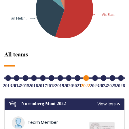
All teams
2013
2014
2015
2016
2017
2018
2019
2020
2021
2022
2023
2024
2025
2026
View less
Nuremberg Moot 2022
Team Member