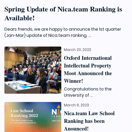
Spring Update of Nica.team Ranking is
Available!
Dears friends, we are happy to announce the 1st quarter
(Jan-Mar) update of Nica.team ranking. ...
March 20, 2023
Oxford International
Intellectual Property
Moot Announced the
Winner!
Congratulations to the
University of ...
March 9, 2023
Nica.team Law School
Ranking has been
Anounced!