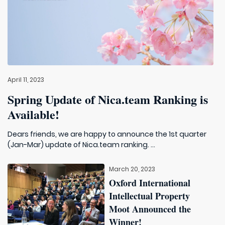
April 11, 2023
Spring Update of Nica.team Ranking is
Available!
Dears friends, we are happy to announce the 1st quarter
(Jan-Mar) update of Nica.team ranking. ...
March 20, 2023
Oxford International
Intellectual Property
Moot Announced the
Winner!