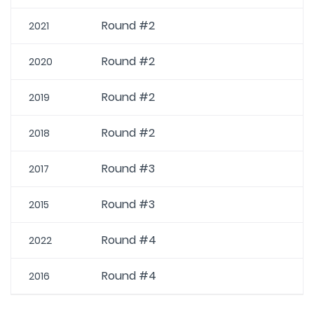
Round #2
2021
Round #2
2020
Round #2
2019
Round #2
2018
Round #3
2017
Round #3
2015
Round #4
2022
Round #4
2016