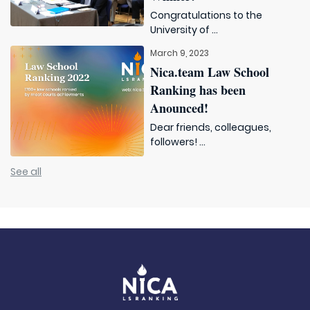
Congratulations to the
University of ...
March 9, 2023
Nica.team Law School
Ranking has been
Anounced!
Dear friends, colleagues,
followers! ...
See all