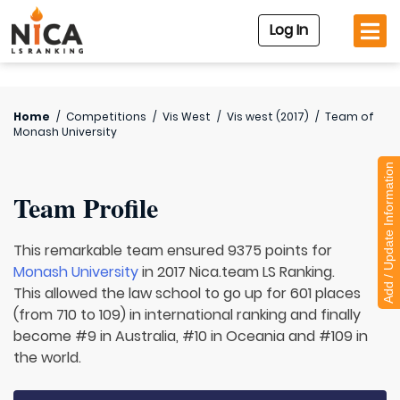
Log In
Home
/
Competitions
/
Vis West
/
Vis west (2017)
/
Team of
Monash University
Add / Update Information
Team Profile
This remarkable team ensured 9375 points for
Monash University
in 2017 Nica.team LS Ranking.
This allowed the law school to go up for 601 places
(from 710 to 109) in international ranking and finally
become #9 in Australia, #10 in Oceania and #109 in
the world.