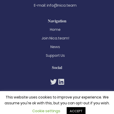
E-mail:
info@nica.team
Navigation
Home
Join Nica.team!
News
Support Us
Social
This website uses cookies to improve your experience. We
assume you're ok with this, but you can opt-out if you wish.
Cookie settings
ACCEPT
© 2026. All rights reserved