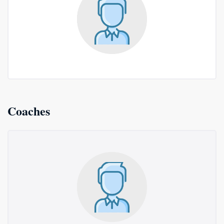
Coaches