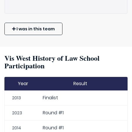
I was in this team
Vis West History of Law School
Participation
Year
Result
Finalist
2013
Round #1
2023
Round #1
2014