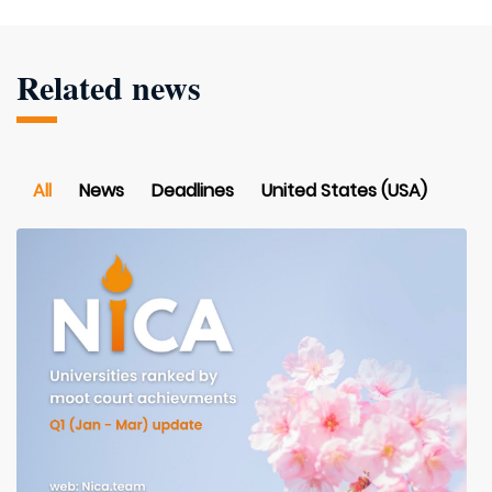
Related news
All
News
Deadlines
United States (USA)