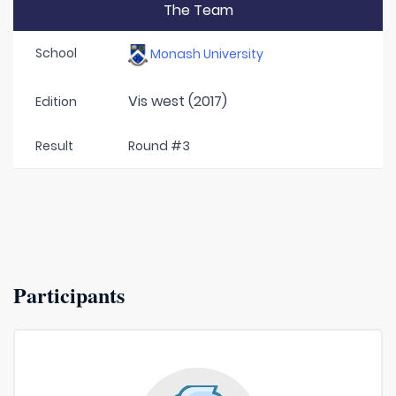
The Team
School
Monash University
Vis west (2017)
Edition
Result
Round #3
Participants