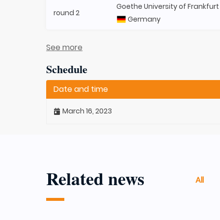
Goethe University of Frankfurt
round 2
Germany
See more
Schedule
Date and time
March 16, 2023
Related news
All