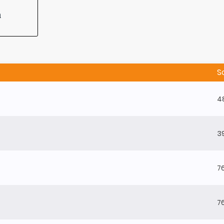
n
S
4
3
7
7