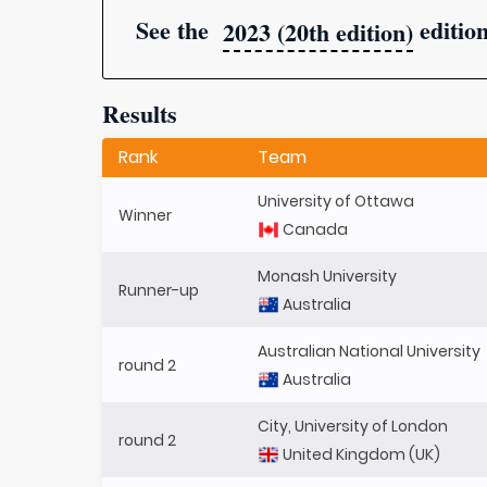
See the
editio
2023 (20th edition)
Results
Rank
Team
University of Ottawa
Winner
Canada
Monash University
Runner-up
Australia
Australian National University
round 2
Australia
City, University of London
round 2
United Kingdom (UK)