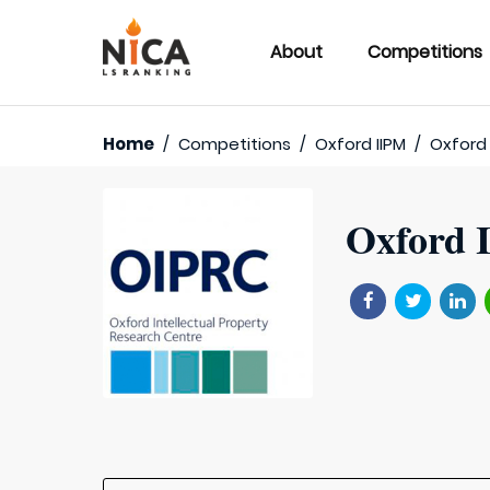
About
Competitions
Home
/
Competitions
/
Oxford IIPM
/
Oxford 
Oxford I