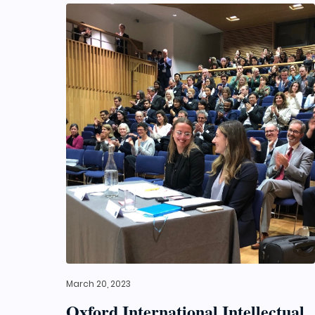
March 20, 2023
Oxford International Intellectual