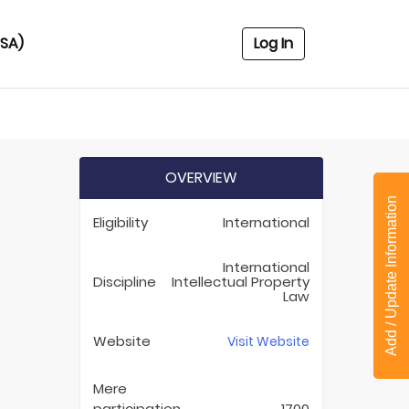
USA)
Log In
OVERVIEW
)
Add / Update Information
Eligibility
International
International
Discipline
Intellectual Property
Law
Website
Visit Website
Mere
participation
1700