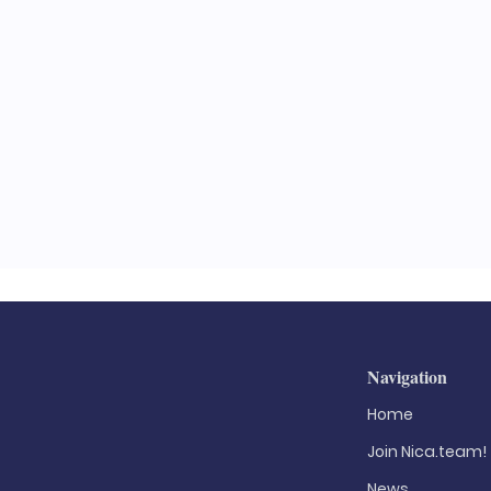
l
Navigation
Home
Join Nica.team!
News