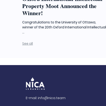
Property Moot Announced the
Winner!
Congratulations to the University of Ottawa,
winner of the 20th Oxford International Intellectua
...
See all
E-mail:
info@nica.team