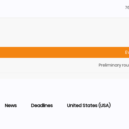
7
E
Preliminary ro
News
Deadlines
United States (USA)