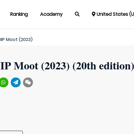
Ranking
Academy
United States (
IIP Moot (2023)
IP Moot (2023) (20th edition