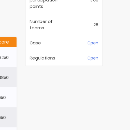
points
Number of
28
teams
core
Case
Open
8250
Regulations
Open
9850
650
650