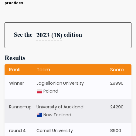
practices.
2023 (18)
See the
edition
Results
Rank
Team
Score
Winner
Jagiellonian University
29990
Poland
Runner-up
University of Auckland
24290
New Zealand
round 4
Cornell University
8900