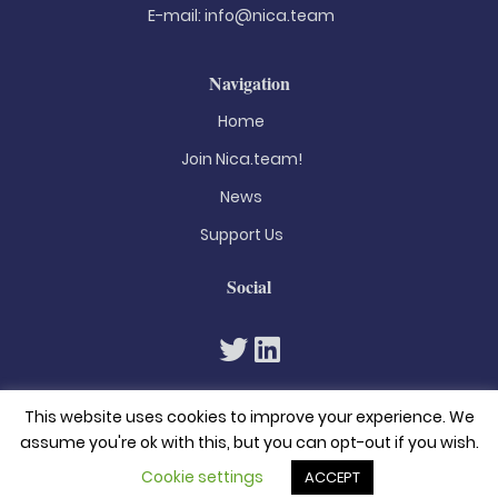
E-mail:
info@nica.team
Navigation
Home
Join Nica.team!
News
Support Us
Social
This website uses cookies to improve your experience. We
assume you're ok with this, but you can opt-out if you wish.
Cookie settings
ACCEPT
© 2026. All rights reserved