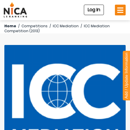
Log In
Home
/
Competitions
/
ICC Mediation
/
ICC Mediation
Competition (2013)
Add / Update Information