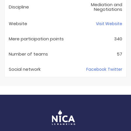
Mediation and
Discipline
Negotiations
Website
Visit Website
Mere participation points
340
Number of teams
57
Social network
Facebook
Twitter