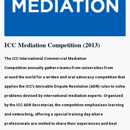
ICC Mediation Competition (2013)
The ICC International Commercial Mediation
Competition
annually gathers teams from universities from
around the world for a written and oral advocacy competition that
applies the ICC’s Amicable Dispute Resolution (ADR) rules to solve
problems devised by international mediation experts. Organized
by the ICC ADR Secretariat, the competition emphasizes learning
and networking, offering a special training day where
professionals are invited to share their experiences and best