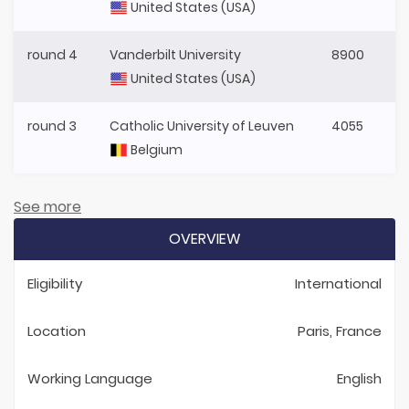
United States (USA)
round 4
Vanderbilt University
8900
United States (USA)
round 3
Catholic University of Leuven
4055
Belgium
See more
OVERVIEW
Eligibility
International
Location
Paris, France
Working Language
English