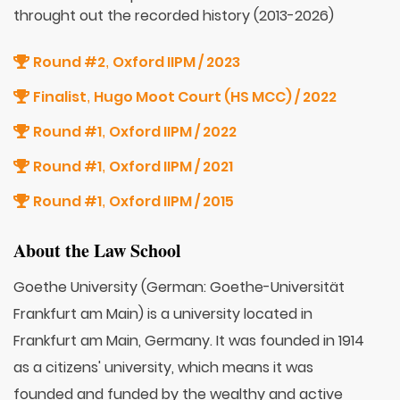
throught out the recorded history (2013-2026)
Round #2
Oxford IIPM / 2023
,
Finalist
Hugo Moot Court (HS MCC) / 2022
,
Round #1
Oxford IIPM / 2022
,
Round #1
Oxford IIPM / 2021
,
Round #1
Oxford IIPM / 2015
,
About the Law School
Goethe University (German: Goethe-Universität
Frankfurt am Main) is a university located in
Frankfurt am Main, Germany. It was founded in 1914
as a citizens' university, which means it was
founded and funded by the wealthy and active