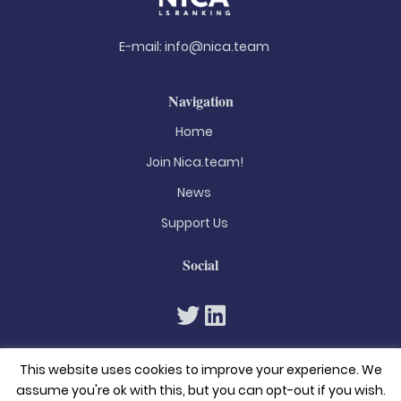
E-mail:
info@nica.team
Navigation
Home
Join Nica.team!
News
Support Us
Social
This website uses cookies to improve your experience. We
assume you're ok with this, but you can opt-out if you wish.