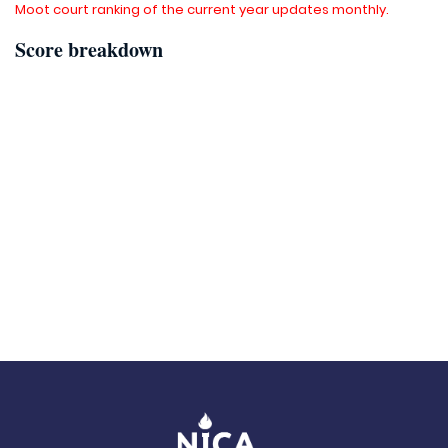
Moot court ranking of the current year updates monthly.
Score breakdown