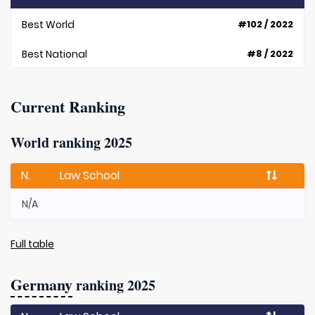
Best World
#102 / 2022
Best National
#8 / 2022
Current Ranking
World ranking 2025
N.
Law School
N/A
Full table
Germany
ranking 2025