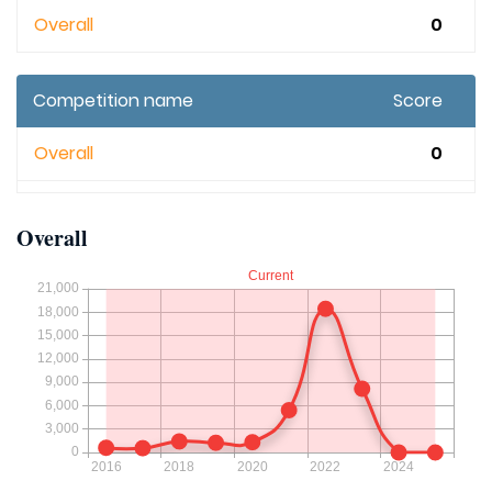
Overall
0
Competition name
Score
Overall
0
Overall