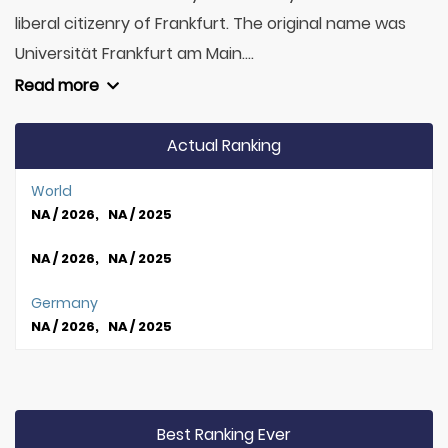
liberal citizenry of Frankfurt. The original name was
Universität Frankfurt am Main....
Read more
Actual Ranking
World
NA / 2026, NA / 2025
NA / 2026, NA / 2025
Germany
NA / 2026, NA / 2025
Best Ranking Ever