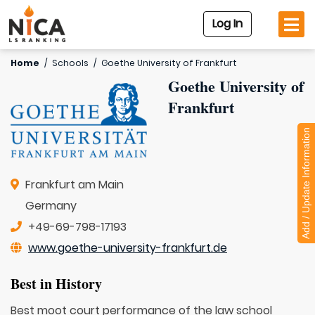
Log In
Home
/
Schools
/
Goethe University of Frankfurt
Goethe University of
Frankfurt
Add / Update Information
Frankfurt am Main
Germany
+49-69-798-17193
www.goethe-university-frankfurt.de
Best in History
Best moot court performance of the law school