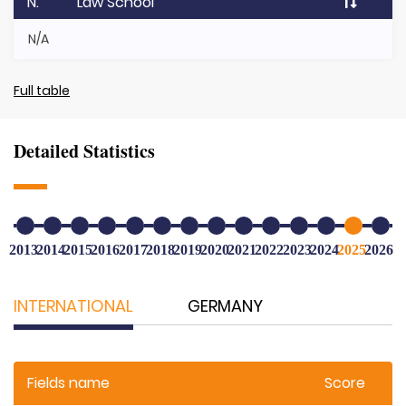
N.
Law School
N/A
Full table
Detailed Statistics
2013
2014
2015
2016
2017
2018
2019
2020
2021
2022
2023
2024
2025
2026
INTERNATIONAL
GERMANY
Fields name
Score