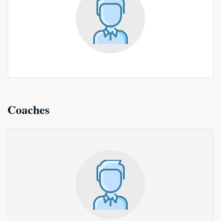
Coaches