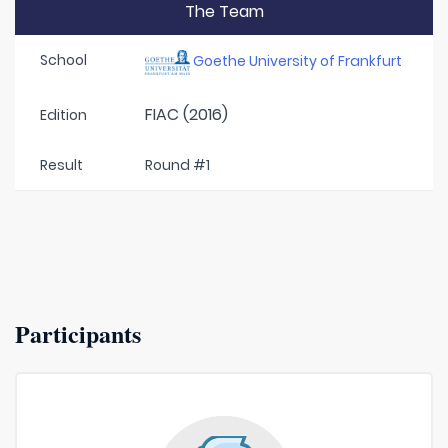
The Team
School
Goethe University of Frankfurt
FIAC (2016)
Edition
Result
Round #1
Participants