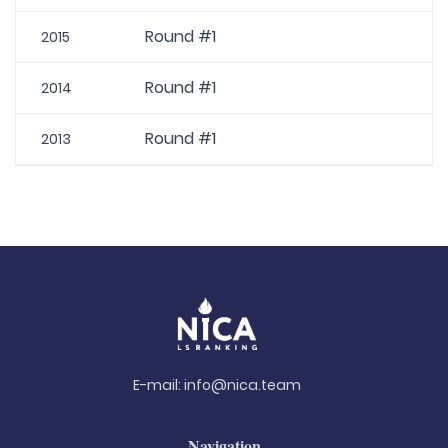
Round #1
2015
Round #1
2014
Round #1
2013
E-mail:
info@nica.team
Navigation