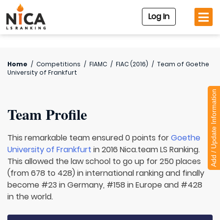
Log In
Home
/
Competitions
/
FIAMC
/
FIAC (2016)
/
Team of
Goethe
University of Frankfurt
Add / Update Information
Team Profile
This remarkable team ensured 0 points for
Goethe
University of Frankfurt
in 2016 Nica.team LS Ranking.
This allowed the law school to go up for 250 places
(from 678 to 428) in international ranking and finally
become #23 in Germany, #158 in Europe and #428
in the world.