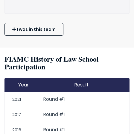
I was in this team
FIAMC History of Law School
Participation
Year
Result
Round #1
2021
Round #1
2017
Round #1
2016