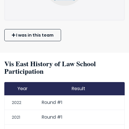
I was in this team
Vis East History of Law School
Participation
Year
Result
Round #1
2022
Round #1
2021