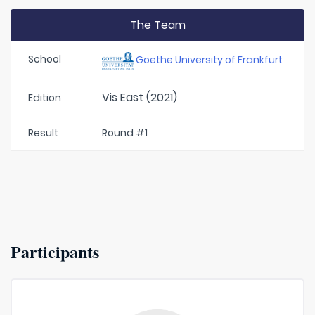
The Team
School
Goethe University of Frankfurt
Vis East (2021)
Edition
Result
Round #1
Participants