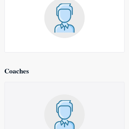
Coaches