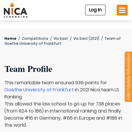
Log In
Home
/
Competitions
/
Vis East
/
Vis East (2021)
/
Team of
Goethe University of Frankfurt
Add / Update Information
Team Profile
This remarkable team ensured 939 points for
Goethe University of Frankfurt
in 2021 Nica.team LS
Ranking.
This allowed the law school to go up for 738 places
(from 924 to 186) in international ranking and finally
become #16 in Germany, #66 in Europe and #186 in
the world.