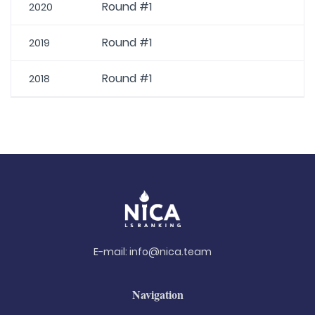
Round #1
2020
Round #1
2019
Round #1
2018
E-mail:
info@nica.team
Navigation