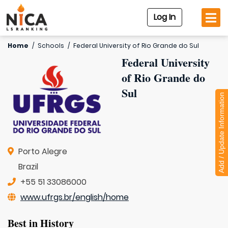
Log In
Home
/
Schools
/
Federal University of Rio Grande do Sul
Federal University
of Rio Grande do
Sul
Add / Update Information
Porto Alegre
Brazil
+55 51 33086000
www.ufrgs.br/english/home
Best in History