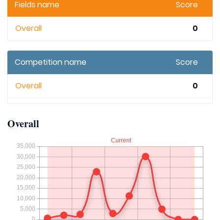
Fields name
Score
Overall
0
Competition name
Score
Overall
0
Overall