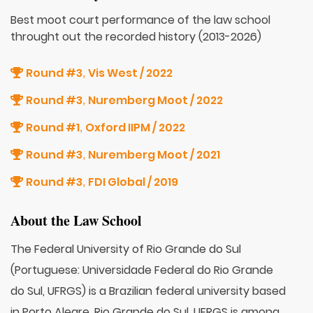
Best moot court performance of the law school
throught out the recorded history (2013-2026)
Round #3
Vis West / 2022
,
Round #3
Nuremberg Moot / 2022
,
Round #1
Oxford IIPM / 2022
,
Round #3
Nuremberg Moot / 2021
,
Round #3
FDI Global / 2019
,
About the Law School
The Federal University of Rio Grande do Sul
(Portuguese: Universidade Federal do Rio Grande
do Sul, UFRGS) is a Brazilian federal university based
in Porto Alegre, Rio Grande do Sul. UFRGS is among