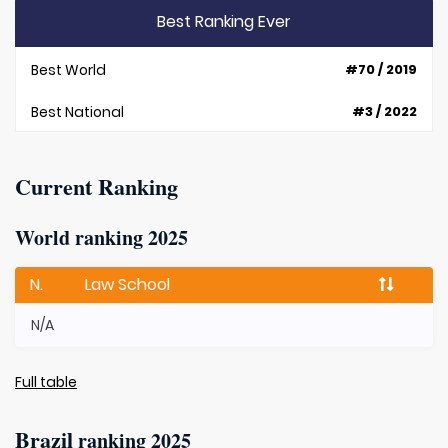
Best Ranking Ever
Best World
#70 / 2019
Best National
#3 / 2022
Current Ranking
World ranking 2025
N.
Law School
N/A
Full table
Brazil
ranking 2025