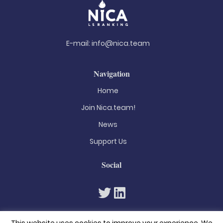
E-mail:
info@nica.team
Navigation
Home
Join Nica.team!
News
Support Us
Social
This website uses cookies to improve your experience. We