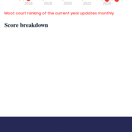
Moot court ranking of the current year updates monthly.
Score breakdown