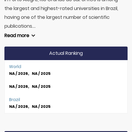
the largest and highest-rated universities in Brazil,
having one of the largest number of scientific
publications....
Read more
Actual Ranking
World
NA / 2026, NA / 2025
NA / 2026, NA / 2025
Brazil
NA / 2026, NA / 2025