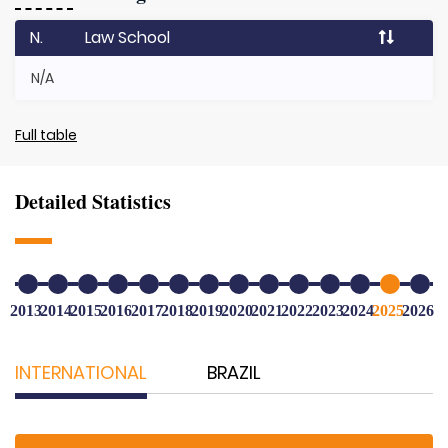
N.
Law School
N/A
Full table
Detailed Statistics
2013
2014
2015
2016
2017
2018
2019
2020
2021
2022
2023
2024
2025
2026
INTERNATIONAL
BRAZIL