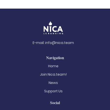
E-mail:
info@nica.team
Navigation
Home
Join Nica.team!
News
Support Us
Social