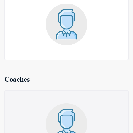
Coaches