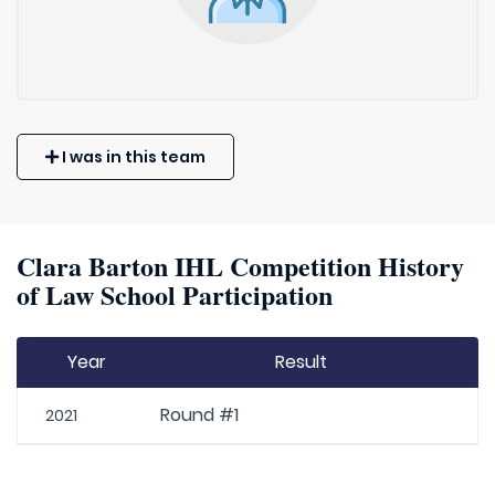
I was in this team
Clara Barton IHL Competition History
of Law School Participation
Year
Result
Round #1
2021