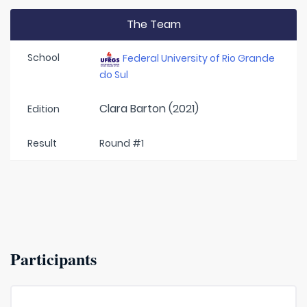
The Team
School
Federal University of Rio Grande
do Sul
Clara Barton (2021)
Edition
Result
Round #1
Participants