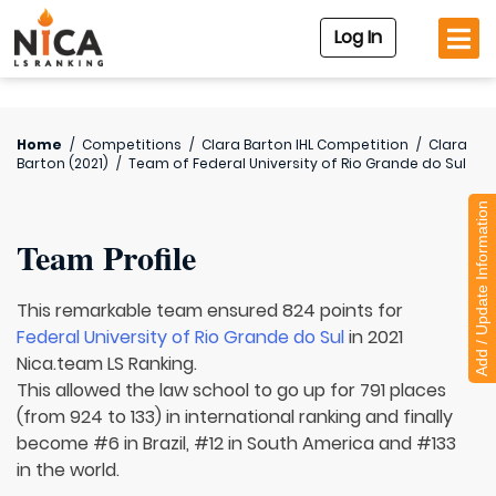
Log In
Home
/
Competitions
/
Clara Barton IHL Competition
/
Clara
Barton (2021)
/
Team of
Federal University of Rio Grande do Sul
Add / Update Information
Team Profile
This remarkable team ensured 824 points for
Federal University of Rio Grande do Sul
in 2021
Nica.team LS Ranking.
This allowed the law school to go up for 791 places
(from 924 to 133) in international ranking and finally
become #6 in Brazil, #12 in South America and #133
in the world.