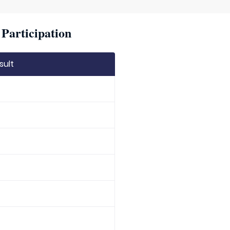
Participation
sult