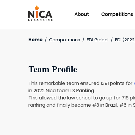
About
Competitions
Home
/
Competitions
/
FDI Global
/
FDI (2022
Team Profile
This remarkable team ensured 1391 points for
in 2022 Nica.team LS Ranking.
This allowed the law school to go up for 716 pl
ranking and finally become #3 in Brazil, #6 in