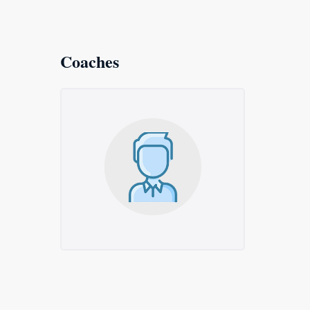
Coaches