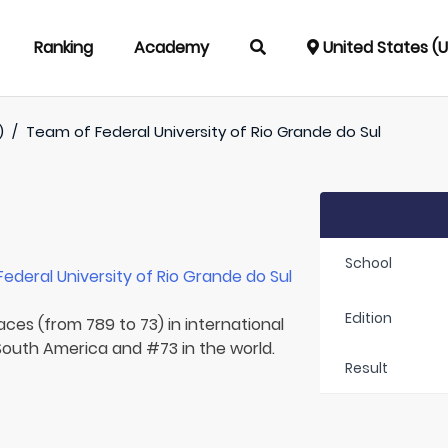
Ranking
Academy
United States (
)
/
Team of
Federal University of Rio Grande do Sul
School
Federal University of Rio Grande do Sul
Edition
aces (from 789 to 73) in international
 South America and #73 in the world.
Result