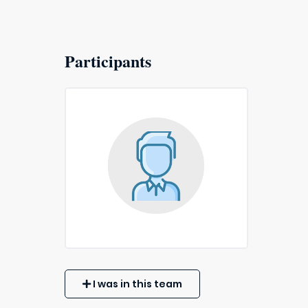
Participants
I was in this team