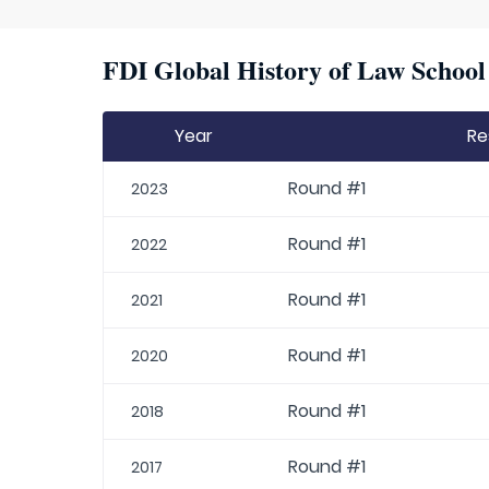
FDI Global History of Law School 
Year
Re
Round #1
2023
Round #1
2022
Round #1
2021
Round #1
2020
Round #1
2018
Round #1
2017