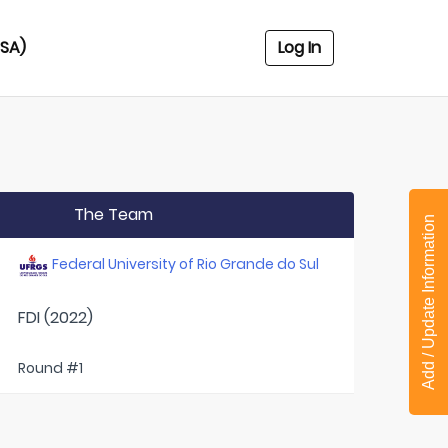
USA)
Log In
The Team
Add / Update Information
Federal University of Rio Grande do Sul
FDI (2022)
Round #1