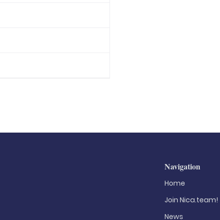
Navigation
Home
Join Nica.team!
News