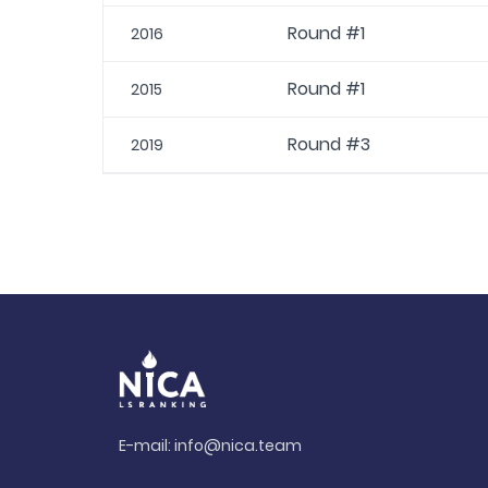
Round #1
2016
Round #1
2015
Round #3
2019
E-mail:
info@nica.team