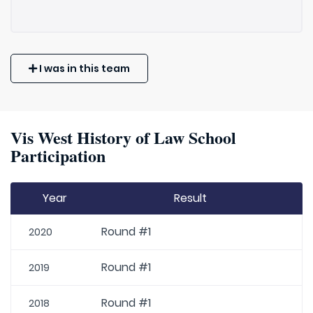
I was in this team
Vis West History of Law School
Participation
Year
Result
Round #1
2020
Round #1
2019
Round #1
2018