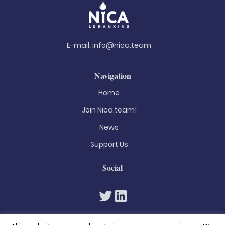
E-mail:
info@nica.team
Navigation
Home
Join Nica.team!
News
Support Us
Social