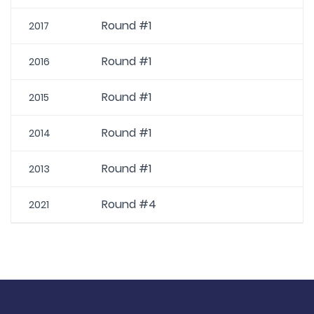
Round #1
2017
Round #1
2016
Round #1
2015
Round #1
2014
Round #1
2013
Round #4
2021