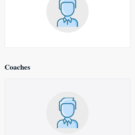
Coaches