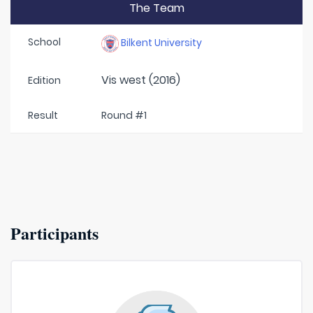
The Team
School
Bilkent University
Vis west (2016)
Edition
Result
Round #1
Participants