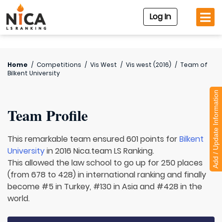
Log In
Home
/
Competitions
/
Vis West
/
Vis west (2016)
/
Team of
Bilkent University
Add / Update Information
Team Profile
This remarkable team ensured 601 points for
Bilkent
University
in 2016 Nica.team LS Ranking.
This allowed the law school to go up for 250 places
(from 678 to 428) in international ranking and finally
become #5 in Turkey, #130 in Asia and #428 in the
world.