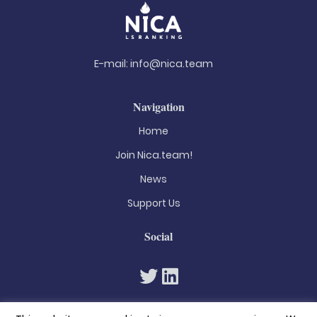
E-mail:
info@nica.team
Navigation
Home
Join Nica.team!
News
Support Us
Social