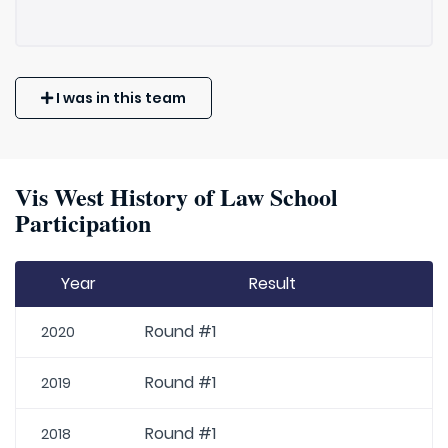
I was in this team
Vis West History of Law School
Participation
Year
Result
Round #1
2020
Round #1
2019
Round #1
2018