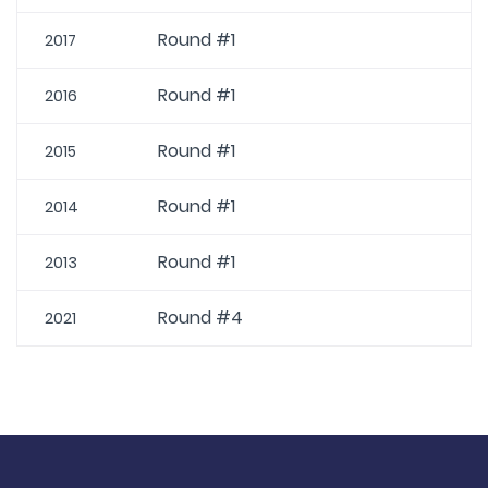
Round #1
2017
Round #1
2016
Round #1
2015
Round #1
2014
Round #1
2013
Round #4
2021