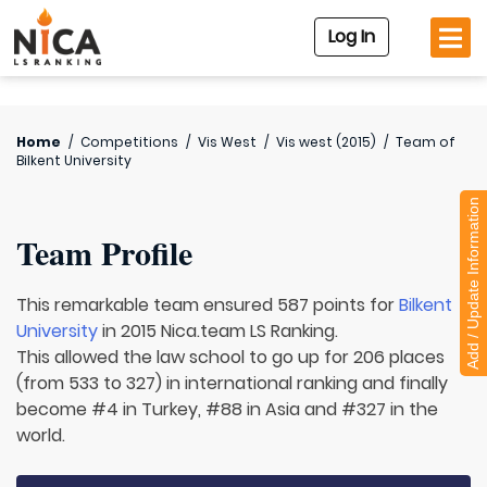
Log In
Home
/
Competitions
/
Vis West
/
Vis west (2015)
/
Team of
Bilkent University
Add / Update Information
Team Profile
This remarkable team ensured 587 points for
Bilkent
University
in 2015 Nica.team LS Ranking.
This allowed the law school to go up for 206 places
(from 533 to 327) in international ranking and finally
become #4 in Turkey, #88 in Asia and #327 in the
world.