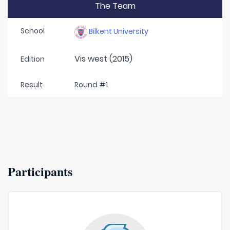
The Team
School
Bilkent University
Vis west (2015)
Edition
Result
Round #1
Participants