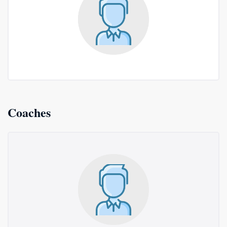
Coaches